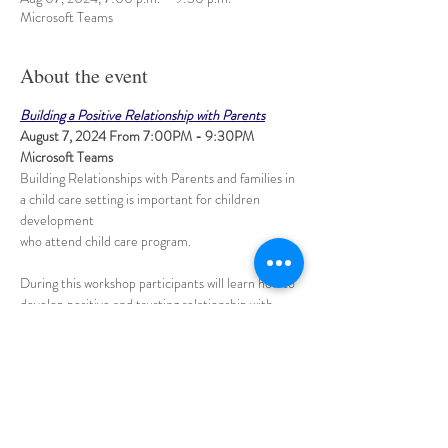
Microsoft Teams
About the event
Building a Positive Relationship with Parents
August 7, 2024 From 7:00PM - 9:30PM 
Microsoft Teams
Building Relationships with Parents and families in 
a child care setting is important for children 
development 
​During this workshop participants will learn how to 
develop positive and trusting relationship with 
parents 
and families through daily communications, 
encourage parent involvement in the program 
and connecting with them effectively.
Share this event