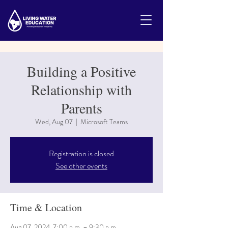
Building a Positive
Relationship with
Parents
Wed, Aug 07
  |  
Microsoft Teams
Registration is closed
See other events
Time & Location
Aug 07, 2024, 7:00 p.m. – 9:30 p.m.