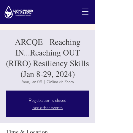
ARCQE - Reaching
IN...Reaching OUT
(RIRO) Resiliency Skills
(Jan 8-29, 2024)
Mon, Jan 08
  |  
Online via Zoom
Registration is closed
See other events
Time & Location