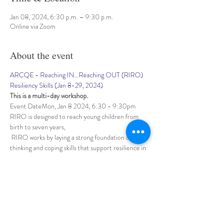
Jan 08, 2024, 6:30 p.m. – 9:30 p.m.
Online via Zoom
About the event
ARCQE - Reaching IN...Reaching OUT (RIRO) 
Resiliency Skills (Jan 8-29, 2024)
This is a multi-day workshop.
Event DateMon, Jan 8 2024, 6:30 - 9:30pm
RIRO is designed to reach young children from 
birth to seven years,
 RIRO works by laying a strong foundation of 
thinking and coping skills that support resilience in 
the adults 
who care for and work with them. RIRO teaches 
"3Rs of Resilience"– skills to help Relax,
Show More