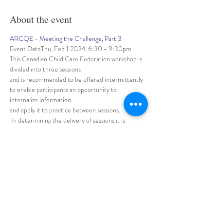
About the event
ARCQE - Meeting the Challenge, Part 3
Event DateThu, Feb 1 2024, 6:30 - 9:30pm
This Canadian Child Care Federation workshop is 
divided into three sessions 
and is recommended to be offered intermittently 
to enable participants an opportunity to 
internalize information 
and apply it to practice between sessions.
 In determining the delivery of sessions it is 
important that the process of delivery for the 
three sessions be determined based
Show More
Share this event