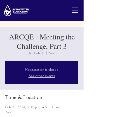
ARCQE - Meeting the
Challenge, Part 3
Thu, Feb 01
  |  
Zoom
Registration is closed
See other events
Time & Location
Feb 01, 2024, 6:30 p.m. – 9:30 p.m.
Zoom