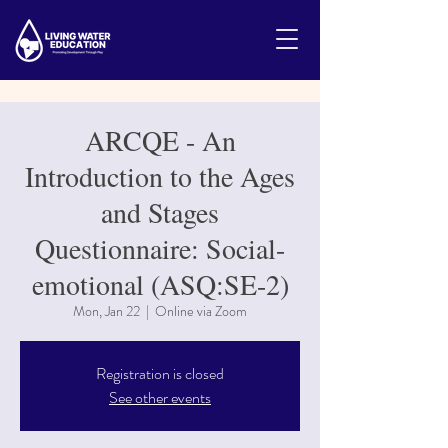
ARCQE - An
Introduction to the Ages
and Stages
Questionnaire: Social-
emotional (ASQ:SE-2)
Mon, Jan 22
  |  
Online via Zoom
Registration is closed
See other events