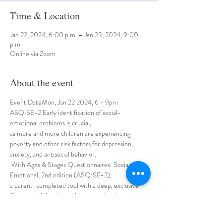
Time & Location
Jan 22, 2024, 6:00 p.m. – Jan 23, 2024, 9:00
p.m.
Online via Zoom
About the event
Event DateMon, Jan 22 2024, 6 - 9pm
ASQ:SE-2 Early identification of social-
emotional problems is crucial, 
as more and more children are experiencing 
poverty and other risk factors for depression, 
anxiety, and antisocial behavior.
 With Ages & Stages Questionnaires: Social-
Emotional, 2nd edition (ASQ:SE-2), 
a parent-completed tool with a deep, exclusive 
focus on children's social and emotional 
development, 
you can quickly pinpoint behaviors of concern and 