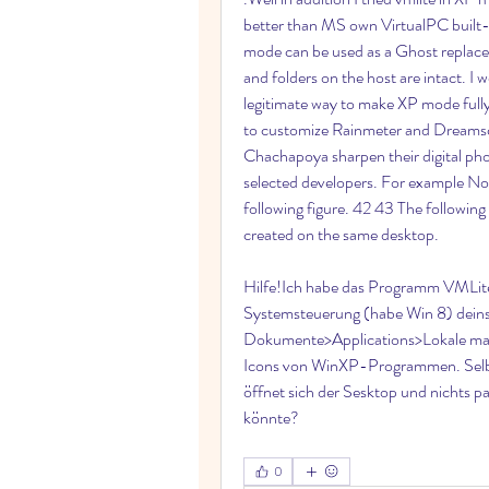
better than MS own VirtualPC built
mode can be used as a Ghost replaceme
and folders on the host are intact. I 
legitimate way to make XP mode fully 
to customize Rainmeter and Dreamscen
Chachapoya sharpen their digital phot
selected developers. For example No
following figure. 42 43 The followin
created on the same desktop.
Hilfe!Ich habe das Programm VMLite
Systemsteuerung (habe Win 8) deinsta
Dokumente>Applications>Lokale manue
Icons von WinXP-Programmen. Selbst p
öffnet sich der Sesktop und nichts pa
könnte? 
0