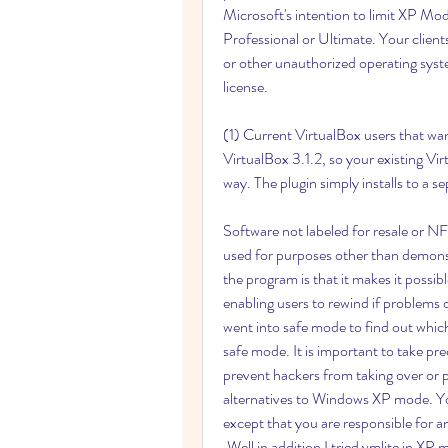
Microsoft's intention to limit XP M
Professional or Ultimate. Your clie
or other unauthorized operating syste
license.
(1) Current VirtualBox users that wan
VirtualBox 3.1.2, so your existing Vi
way. The plugin simply installs to a 
Software not labeled for resale or NF
used for purposes other than demonstr
the program is that it makes it possible
enabling users to rewind if problems o
went into safe mode to find out which 
safe mode. It is important to take pr
prevent hackers from taking over or pa
alternatives to Windows XP mode. You 
except that you are responsible for 
.Well in addition I tried vmlite in XP 