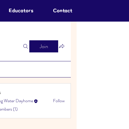
Educators
Contact
Join
s
ing Water Dayhome
Follow
embers (1)