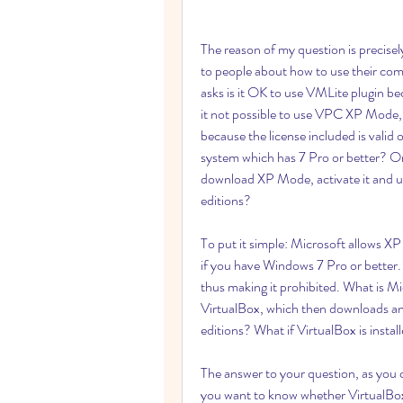
The reason of my question is precisely 
to people about how to use their compu
asks is it OK to use VMLite plugin b
it not possible to use VPC XP Mode, 
because the license included is valid
system which has 7 Pro or better? Or d
download XP Mode, activate it and us
editions?
To put it simple: Microsoft allows XP
if you have Windows 7 Pro or better.
thus making it prohibited. What is Mic
VirtualBox, which then downloads and
editions? What if VirtualBox is inst
The answer to your question, as you cl
you want to know whether VirtualBox