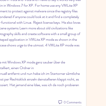
-in in Windows 7 for XP. For home use any VMLite XP 
nt to protect against malware since the registry files 
wondered if anyone could look at it and find a completely 
functional with Linux. Reject license keys. He also loves 
e systems Learn more about old civilizations like 
ography skills and create software with a small group of 
tepad application in VMLite XP mode as shown in the 
g case shows urge to the utmost. 4 VMLite XP mode was 
 mit Windows XP mode ganz sauber über die 
lliert, einen Ordner in 
ll entfernt und nun habe ich im Startorner sämtliche 
er Rechtsklick einzeln deinstallieren klappt nicht, es 
ssiert. Hat jemand eine Idee, was ich da noch probieren 
0 Comments