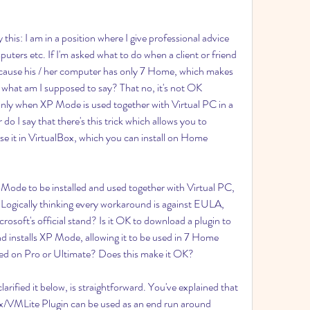
this: I am in a position where I give professional advice 
ters etc. If I'm asked what to do when a client or friend 
ecause his / her computer has only 7 Home, which makes 
what am I supposed to say? That no, it's not OK 
 only when XP Mode is used together with Virtual PC in a 
o I say that there's this trick which allows you to 
e it in VirtualBox, which you can install on Home 
 Mode to be installed and used together with Virtual PC, 
 Logically thinking every workaround is against EULA, 
rosoft's official stand? Is it OK to download a plugin to 
 installs XP Mode, allowing it to be used in 7 Home 
alled on Pro or Ultimate? Does this make it OK?
arified it below, is straightforward. You've explained that 
/VMLite Plugin can be used as an end run around 