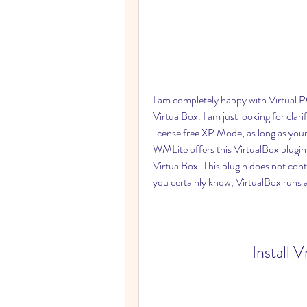
I am completely happy with Virtual P
VirtualBox. I am just looking for clari
license free XP Mode, as long as your
WMLite offers this VirtualBox plugin,
VirtualBox. This plugin does not cont
you certainly know, VirtualBox runs 
Install 