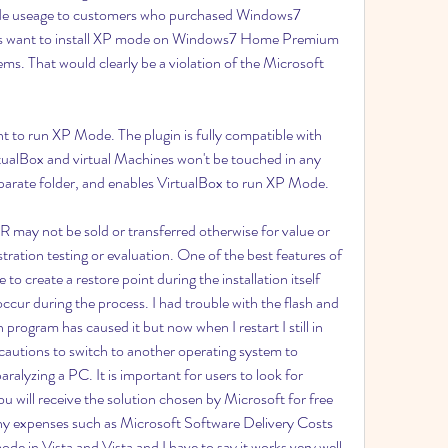
ode useage to customers who purchased Windows7 
nts want to install XP mode on Windows7 Home Premium 
ms. That would clearly be a violation of the Microsoft 
t to run XP Mode. The plugin is fully compatible with 
rtualBox and virtual Machines won't be touched in any 
separate folder, and enables VirtualBox to run XP Mode.
R may not be sold or transferred otherwise for value or 
ation testing or evaluation. One of the best features of 
 to create a restore point during the installation itself 
ccur during the process. I had trouble with the flash and 
program has caused it but now when I restart I still in 
ecautions to switch to another operating system to 
ralyzing a PC. It is important for users to look for 
will receive the solution chosen by Microsoft for free 
any expenses such as Microsoft Software Delivery Costs 
mode in Vista and Vista and I have to say it works very well 