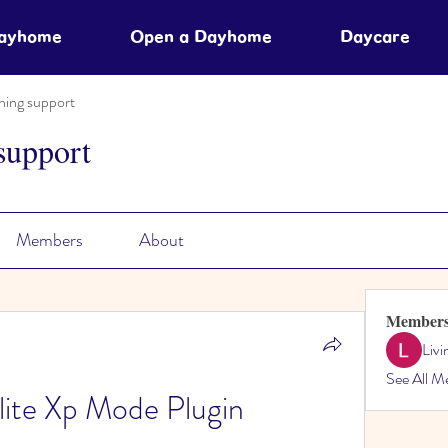
Dayhome
Open a Dayhome
Daycare
ning support
support
Members
About
Member
Liv
See All M
mlite Xp Mode Plugin