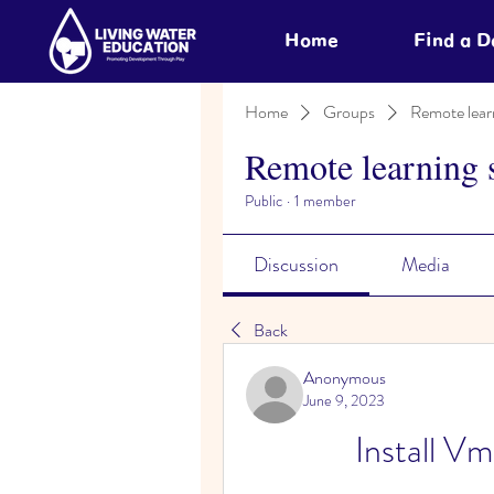
Home
Find a 
Home
Groups
Remote lear
Remote learning 
Public
·
1 member
Discussion
Media
Back
Anonymous
June 9, 2023
Install V