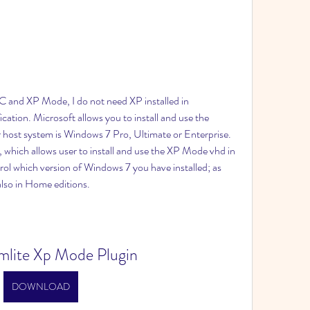
C and XP Mode, I do not need XP installed in 
fication. Microsoft allows you to install and use the 
 host system is Windows 7 Pro, Ultimate or Enterprise. 
 which allows user to install and use the XP Mode vhd in 
rol which version of Windows 7 you have installed; as 
also in Home editions.
Vmlite Xp Mode Plugin
DOWNLOAD