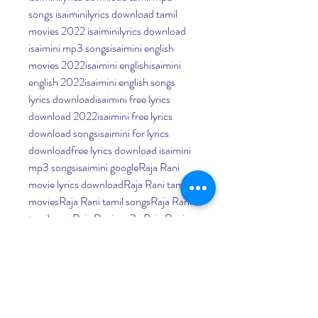
songs isaiminilyrics download tamil 
movies 2022 isaiminilyrics download 
isaimini mp3 songsisaimini english 
movies 2022isaimini englishisaimini 
english 2022isaimini english songs 
lyrics downloadisaimini free lyrics 
download 2022isaimini free lyrics 
download songsisaimini for lyrics 
downloadfree lyrics download isaimini 
mp3 songsisaimini googleRaja Rani 
movie lyrics downloadRaja Rani tamil 
moviesRaja Rani tamil songsRaja Rani 
tamil songRaja Rani mp3 , Raja Rani 
songsitunes and isaimini audio songs
Raja Rani Movie Tamil 