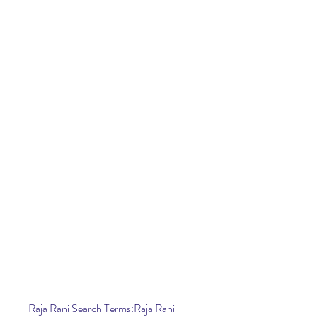
Raja Rani Search Terms:Raja Rani 