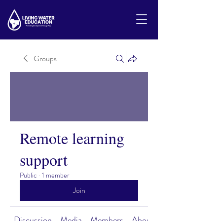
Groups
Remote learning
support
Public
·
1 member
Join
Discussion
Media
Members
About