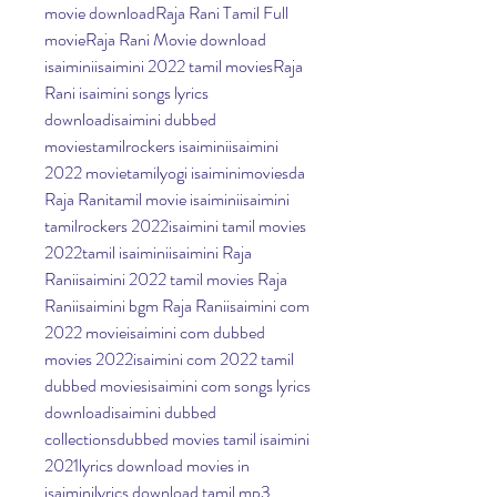
movie downloadRaja Rani Tamil Full 
movieRaja Rani Movie download 
isaiminiisaimini 2022 tamil moviesRaja 
Rani isaimini songs lyrics 
downloadisaimini dubbed 
moviestamilrockers isaiminiisaimini 
2022 movietamilyogi isaiminimoviesda 
Raja Ranitamil movie isaiminiisaimini 
tamilrockers 2022isaimini tamil movies 
2022tamil isaiminiisaimini Raja 
Raniisaimini 2022 tamil movies Raja 
Raniisaimini bgm Raja Raniisaimini com 
2022 movieisaimini com dubbed 
movies 2022isaimini com 2022 tamil 
dubbed moviesisaimini com songs lyrics 
downloadisaimini dubbed 
collectionsdubbed movies tamil isaimini 
2021lyrics download movies in 
isaiminilyrics download tamil mp3 