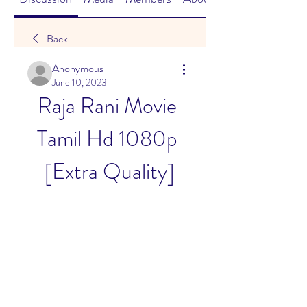
Back
Anonymous
June 10, 2023
Raja Rani Movie 
Tamil Hd 1080p 
[Extra Quality]