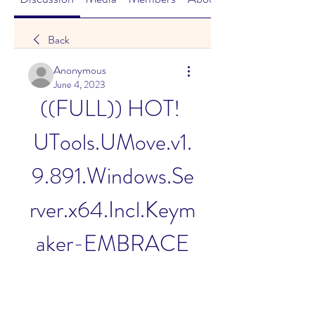
Back
Anonymous
June 4, 2023
((FULL)) HOT! 
UTools.UMove.v1.
9.891.Windows.Se
rver.x64.Incl.Keym
aker-EMBRACE