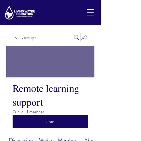
Groups
Remote learning
support
Public
·
1 member
Join
Discussion
Media
Members
About