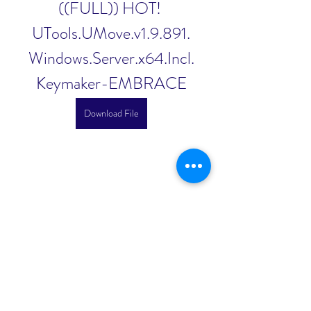
((FULL)) HOT! 
UTools.UMove.v1.9.891.
Windows.Server.x64.Incl.
Keymaker-EMBRACE
Download File
0
0
Write a comment...
About
Welcome to the group! You can