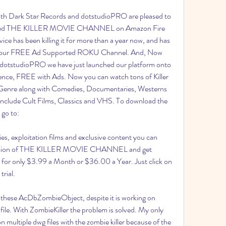
th Dark Star Records and dotstudioPRO are pleased to 
unched THE KILLER MOVIE CHANNEL on Amazon Fire 
ce has been killing it for more than a year now, and has 
 with our FREE Ad Supported ROKU Channel. And, Now 
dotstudioPRO we have just launched our platform onto 
nce, FREE with Ads. Now you can watch tons of Killer 
er Genre along with Comedies, Documentaries, Westerns 
include Cult Films, Classics and VHS. To download the 
 go to:
s, exploitation films and exclusive content you can 
 version of THE KILLER MOVIE CHANNEL and get 
or only $3.99 a Month or $36.00 a Year. Just click on 
trial.
 these AcDbZombieObject, despite it is working on 
le. With ZombieKiller the problem is solved. My only 
 on multiple dwg files with the zombie killer because of the 