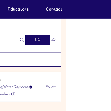
Educators
Contact
Join
s
ing Water Dayhome
Follow
embers (1)