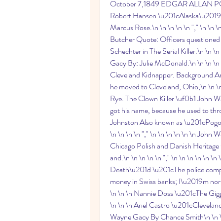
October 7,1849 EDGAR ALLAN POE URL
Robert Hansen \u201cAlaska\u2019s 
Marcus Rose.\n \n \n \n \n "," \n \n 
Butcher Quote: Officers questioned 
Schechter in The Serial Killer.\n \n \n
Gacy By: Julie McDonald.\n \n \n \n \
Cleveland Kidnapper. Background Arie
he moved to Cleveland, Ohio,\n \n \n
Rye. The Clown Killer \uf0b1 John W
got his name, because he used to throw
Johnston Also known as \u201cPogo 
\n \n \n \n "," \n \n \n \n \n \n Joh
Chicago Polish and Danish Heritage 
and.\n \n \n \n \n "," \n \n \n \n \n
Death\u201d \u201cThe police compl
money in Swiss banks; I\u2019m normal.
\n \n \n Nannie Doss \u201cThe Giggli
\n \n \n Ariel Castro \u201cCleveland 
Wayne Gacy By Chance Smith\n \n \n \