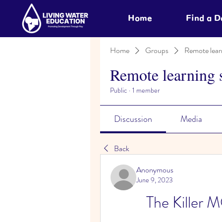
Home
Find a 
Home
Groups
Remote lear
Remote learning 
Public
·
1 member
Discussion
Media
Back
Anonymous
June 9, 2023
The Kill