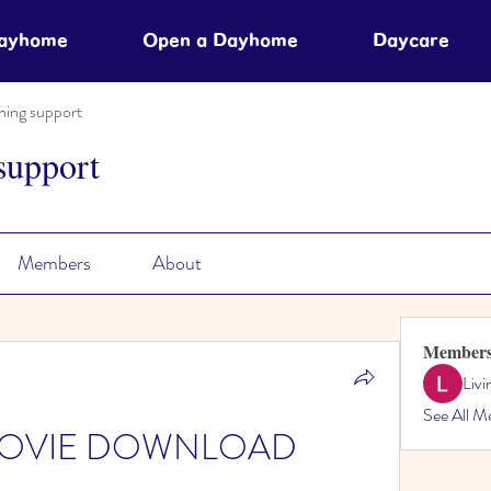
Dayhome
Open a Dayhome
Daycare
ning support
support
Members
About
Member
Liv
See All M
er MOVIE DOWNLOAD