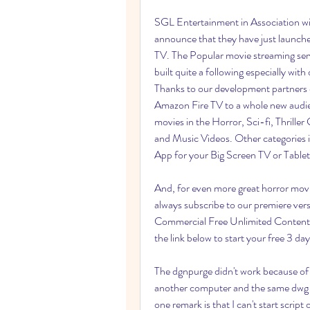
SGL Entertainment in Association wi
announce that they have just la
TV. The Popular movie streaming servi
built quite a following especially
Thanks to our development partners 
Amazon Fire TV to a whole new audie
movies in the Horror, Sci-fi, Thrill
and Music Videos. Other categories 
App for your Big Screen TV or Tablet
And, for even more great horror movie
always subscribe to our premiere
Commercial Free Unlimited Content f
the link below to start your free 3 day 
The dgnpurge didn't work because of
another computer and the same dwg fi
one remark is that I can't start script