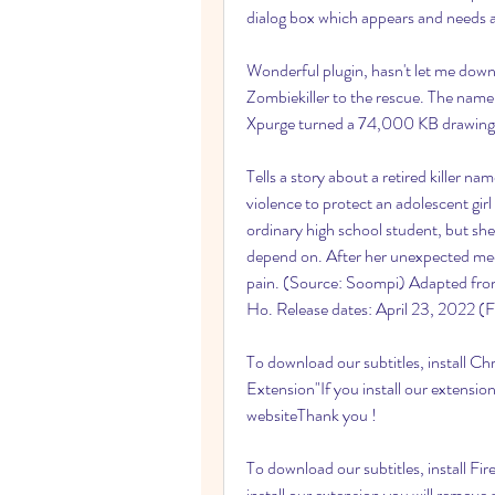
dialog box which appears and needs 
Wonderful plugin, hasn't let me down
Zombiekiller to the rescue. The name 
Xpurge turned a 74,000 KB drawing 
Tells a story about a retired killer n
violence to protect an adolescent gir
ordinary high school student, but she
depend on. After her unexpected meet
pain. (Source: Soompi) Adapted from
Ho. Release dates: April 23, 2022 (F
To download our subtitles, install C
Extension"If you install our extension
websiteThank you !
To download our subtitles, install Fir
install our extension you will remove 