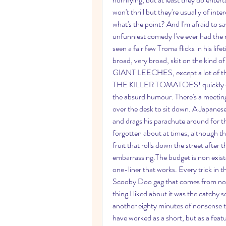
won't thrill but they're usually of inte
what's the point? And I'm afraid
unfunniest comedy I've ever had the m
seen a fair few Troma flicks in his life
broad, very broad, skit on the kind
GIANT LEECHES, except a lot of th
THE KILLER TOMATOES! quickly devolv
the absurd humour. There's a meeting r
over the desk to sit down. A Japanes
and drags his parachute around for th
forgotten about at times, although th
fruit that rolls down the street after 
embarrassing.The budget is non existe
one-liner that works. Every trick in t
Scooby Doo gag that comes from nowhe
thing I liked about it was the catchy s
another eighty minutes of nonsense to
have worked as a short, but as a featur