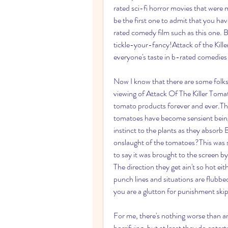
rated sci-fi horror movies that were m
be the first one to admit that you hav
rated comedy film such as this one. B
tickle-your-fancy!Attack of the Killer T
everyone's taste in b-rated comedies 
Now I know that there are some folks 
viewing of Attack Of The Killer Tomato
tomato products forever and ever.The
tomatoes have become sensient beings.
instinct to the plants as they absorb B
onslaught of the tomatoes?This was su
to say it was brought to the screen by
The direction they get ain't so hot ei
punch lines and situations are flubbed 
you are a glutton for punishment skip
For me, there's nothing worse than an
horrifying, but at least they do entert