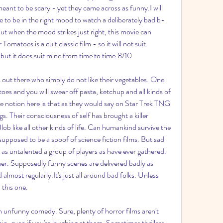
eant to be scary - yet they came across as funny.I will 
e to be in the right mood to watch a deliberately bad b-
ut when the mood strikes just right, this movie can 
omatoes is a cult classic film - so it will not suit 
but it does suit mine from time to time.8/10
out there who simply do not like their vegetables. One 
es and you will swear off pasta, ketchup and all kinds of 
 notion here is that as they would say on Star Trek TNG 
 Their consciousness of self has brought a killer 
lob like all other kinds of life. Can humankind survive the 
pposed to be a spoof of science fiction films. But sad 
 as untalented a group of players as have ever gathered. 
ther. Supposedly funny scenes are delivered badly as 
almost regularly.It's just all around bad folks. Unless 
 this one.
 unfunny comedy. Sure, plenty of horror films aren't 
ain, even if you're laughing at them. Sometimes thrillers 