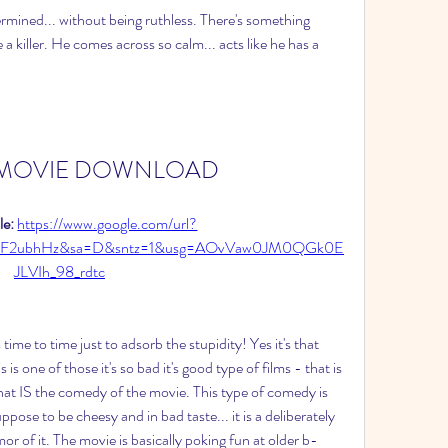
ermined... without being ruthless. There's something 
a killer. He comes across so calm... acts like he has a 
ler MOVIE DOWNLOAD
e: 
https://www.google.com/url?
m%2F2ubhHz&sa=D&sntz=1&usg=AOvVaw0JM0QGk0E
JLVIh_98_rdtc
me to time just to adsorb the stupidity! Yes it's that 
 one of those it's so bad it's good type of films - that is 
that IS the comedy of the movie. This type of comedy is 
suppose to be cheesy and in bad taste... it is a deliberately 
r of it. The movie is basically poking fun at older b-