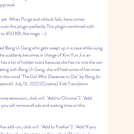
approval.
 yet. When Purge and wblock fails, here comes 
suits this plugin perfectly.This plugin combined with 
to 450 KB, like magic :-)
amed Bang Ui Gang who gets swept up in a case while using 
l he suddenly becomes in charge of.Kim Yun Ji is an 
 has a lot of hidden scars because she has no one she can 
ing with Bang Ui Gang, she will heal some of her inner 
 the novel "The Girl Who Deserves to Die" by Bang Jin 
estival)  July 13, 2022 (Cinema) Edit Translation
hrome extension; click on1. "Add to Chrome"2. "Add 
 you will remove all ads and waiting time on this 
efox add-on; click on1. "Add to Firefox"2. "Add"If you 
all ads and waiting time on this websiteThank you !