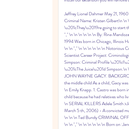
Jeffrey Lionel Dahmer May 21, 1960 to
Criminal Name: Kristen Gilbert\n \n \n 
\u201cThey\u2019re going to start t
"," \n \n \n \n \n \n By: Rina Mendo
1994 Was born in Chicago, Illinois Ha
\n \n "," \n \n \n \n \n \n Notorious Cr
Scientist Career Project: Criminologist
Simpson: Criminal Profile \u201cI\u2
\u201cThe Juice\u201d Simpson.\n \n 
JOHN WAYNE GACY. BACKGROUND Bo
the middle child As a child, Gacy was o
\n Emily Knapp. 1. Castro was born i
child because he had relatives who live
\n SERIAL KILLERS Adele Smith >Ji
March 5 th, 2006) - A convicted murde
\n \n \n Ted Bundy CRIMINAL OF
\n \n "," \n \n \n \n \n \n Born on :