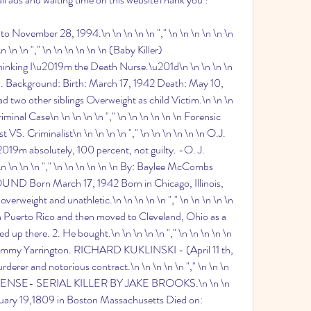
 November 28, 1994.\n \n \n \n \n "," \n \n \n \n \n \n 
\n \n "," \n \n \n \n \n \n (Baby Killer) 
hinking I\u2019m the Death Nurse.\u201d\n \n \n \n \n 
za. Background: Birth: March 17, 1942 Death: May 10, 
d two other siblings Overweight as child Victim.\n \n \n 
iminal Case\n \n \n \n \n "," \n \n \n \n \n \n Forensic 
 VS. Criminalist\n \n \n \n \n "," \n \n \n \n \n \n O.J. 
019m absolutely, 100 percent, not guilty. -O. J. 
\n \n \n "," \n \n \n \n \n \n By: Baylee McCombs 
rn March 17, 1942 Born in Chicago, Illinois, 
verweight and unathletic.\n \n \n \n \n "," \n \n \n \n \n 
n Puerto Rico and then moved to Cleveland, Ohio as a 
d up there. 2. He bought.\n \n \n \n \n "," \n \n \n \n \n 
mmy Yarrington. RICHARD KUKLINSKI - (April 11 th, 
rer and notorious contract.\n \n \n \n \n "," \n \n \n 
FENSE- SERIAL KILLER BY JAKE BROOKS.\n \n \n 
January 19,1809 in Boston Massachusetts Died on: 