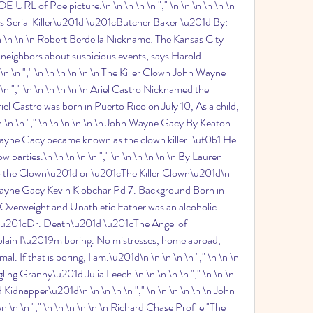
 of Poe picture.\n \n \n \n \n "," \n \n \n \n \n \n 
Serial Killer\u201d \u201cButcher Baker \u201d By: 
\n \n \n \n Robert Berdella Nickname: The Kansas City 
neighbors about suspicious events, says Harold 
 \n \n "," \n \n \n \n \n \n The Killer Clown John Wayne 
n "," \n \n \n \n \n \n Ariel Castro Nicknamed the 
l Castro was born in Puerto Rico on July 10, As a child, 
 \n \n "," \n \n \n \n \n \n John Wayne Gacy By Keaton 
ayne Gacy became known as the clown killer. \uf0b1 He 
 parties.\n \n \n \n \n "," \n \n \n \n \n \n By Lauren 
the Clown\u201d or \u201cThe Killer Clown\u201d\n 
n Wayne Gacy Kevin Klobchar Pd 7. Background Born in 
Overweight and Unathletic Father was an alcoholic 
 \n \u201cDr. Death\u201d \u201cThe Angel of 
ain I\u2019m boring. No mistresses, home abroad, 
 If that is boring, I am.\u201d\n \n \n \n \n "," \n \n \n 
ng Granny\u201d Julia Leech.\n \n \n \n \n "," \n \n \n 
Kidnapper\u201d\n \n \n \n \n "," \n \n \n \n \n \n John 
n \n "," \n \n \n \n \n \n Richard Chase Profile "The 