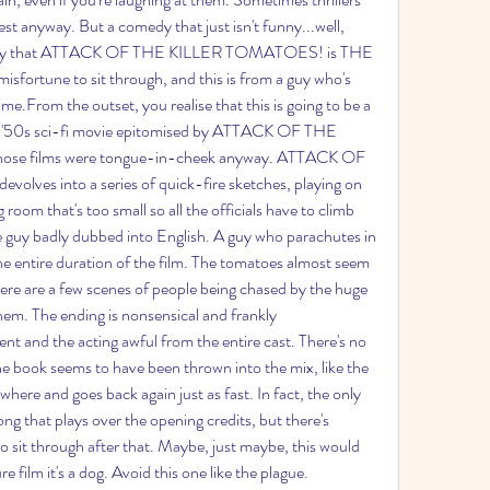
rest anyway. But a comedy that just isn't funny...well, 
 to say that ATTACK OF THE KILLER TOMATOES! is THE 
isfortune to sit through, and this is from a guy who's 
time.From the outset, you realise that this is going to be a 
 of '50s sci-fi movie epitomised by ATTACK OF THE 
ose films were tongue-in-cheek anyway. ATTACK OF 
es into a series of quick-fire sketches, playing on 
oom that's too small so all the officials have to climb 
e guy badly dubbed into English. A guy who parachutes in 
e entire duration of the film. The tomatoes almost seem 
ere are a few scenes of people being chased by the huge 
them. The ending is nonsensical and frankly 
nt and the acting awful from the entire cast. There's no 
he book seems to have been thrown into the mix, like the 
re and goes back again just as fast. In fact, the only 
ong that plays over the opening credits, but there's 
 sit through after that. Maybe, just maybe, this would 
e film it's a dog. Avoid this one like the plague.