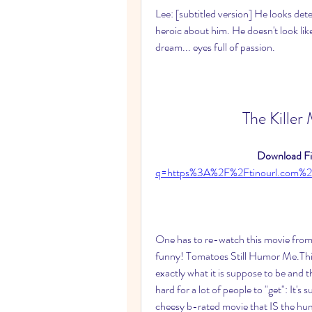
Lee: [subtitled version] He looks det
heroic about him. He doesn't look like 
dream... eyes full of passion.
The Kil
Download Fil
q=https%3A%2F%2Ftinourl.co
One has to re-watch this movie from ti
funny! Tomatoes Still Humor Me.This is
exactly what it is suppose to be and 
hard for a lot of people to "get": It's 
cheesy b-rated movie that IS the humo