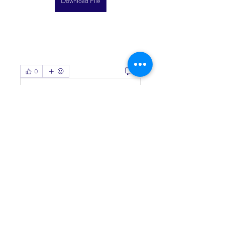
Download File
0
0
Write a comment...
About
Welcome to the group! You can
connect with other members, ge
...
Read more
Members
Living Water Dayhome
Follow