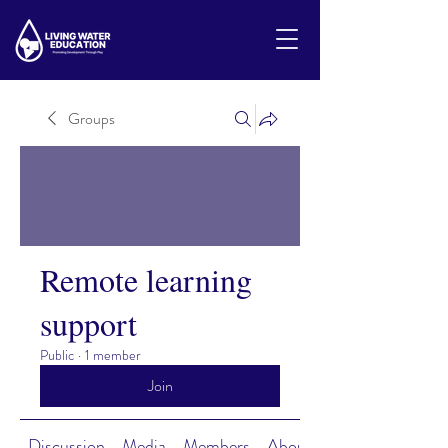
Groups
Remote learning
support
Public
·
1 member
Join
Discussion
Media
Members
About