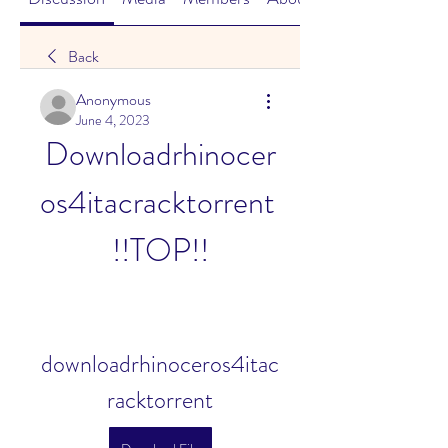
Back
Anonymous
June 4, 2023
Downloadrhinocer
os4itacracktorrent 
!!TOP!!
downloadrhinoceros4itac
racktorrent