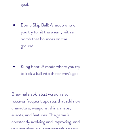
goal.
Bomb Skip Ball: A mode where 
you try to hit the enemy with a 
bomb that bounces on the 
ground.
Kung Foot: A mode where you try 
to kick a ball into the enemy's goal.
Brawlhalla apk latest version also 
receives frequent updates that add new 
characters, weapons, skins, maps, 
events, and features. The game is 
constantly evolving and improving, and 
you can always expect something new 