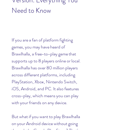
Version: Everything You 
Need to Know
If you are a fan of platform fighting 
games, you may have heard of 
Brawlhalla, a free-to-play game that 
supports up to 8 players online or local. 
Brawlhalla has over 80 million players 
across different platforms, including 
PlayStation, Xbox, Nintendo Switch, 
iOS, Android, and PC. It also features 
cross-play, which means you can play 
with your friends on any device.
But what if you want to play Brawlhalla 
on your Android device without going 