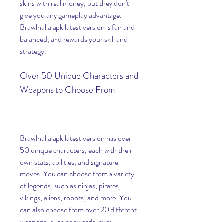
skins with real money, but they don't 
give you any gameplay advantage. 
Brawlhalla apk latest version is fair and 
balanced, and rewards your skill and 
strategy.
Over 50 Unique Characters and 
Weapons to Choose From
Brawlhalla apk latest version has over 
50 unique characters, each with their 
own stats, abilities, and signature 
moves. You can choose from a variety 
of legends, such as ninjas, pirates, 
vikings, aliens, robots, and more. You 
can also choose from over 20 different 
weapons, such as swords, axes, 