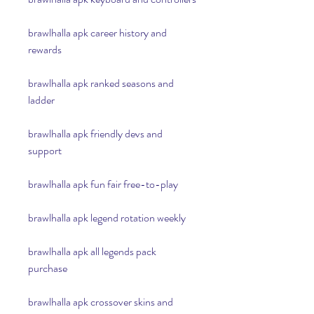
brawlhalla apk career history and 
rewards
brawlhalla apk ranked seasons and 
ladder
brawlhalla apk friendly devs and 
support
brawlhalla apk fun fair free-to-play
brawlhalla apk legend rotation weekly
brawlhalla apk all legends pack 
purchase
brawlhalla apk crossover skins and 