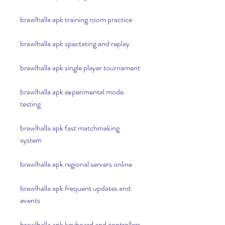
brawlhalla apk training room practice
brawlhalla apk spectating and replay
brawlhalla apk single player tournament
brawlhalla apk experimental mode 
testing
brawlhalla apk fast matchmaking 
system
brawlhalla apk regional servers online
brawlhalla apk frequent updates and 
events
brawlhalla apk keyboard and controllers