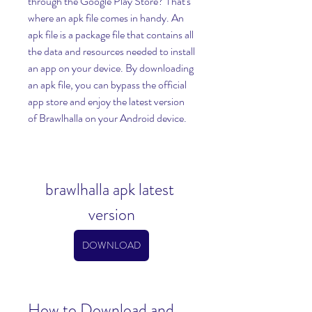
through the Google Play Store? That's 
where an apk file comes in handy. An 
apk file is a package file that contains all 
the data and resources needed to install 
an app on your device. By downloading 
an apk file, you can bypass the official 
app store and enjoy the latest version 
of Brawlhalla on your Android device.
brawlhalla apk latest 
version
DOWNLOAD
How to Download and 