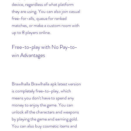
device, regardless of what platform 
they are using. You can also join casual 
free-for-alls, queue for ranked 
matches, or make a custom room with 
up to 8 players online.
Free-to-play with No Pay-to-
win Advantages
Brawlhalla Brawlhalla apk latest version 
is completely free-to-play, which 
means you don't have to spend any 
money to enjoy the game. You can 
unlock all the characters and weapons 
by playing the game and earning gold. 
You can also buy cosmetic items and 