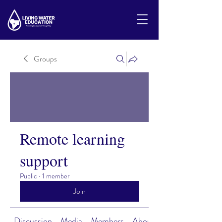
Groups
Remote learning
support
Public
·
1 member
Join
Discussion
Media
Members
About