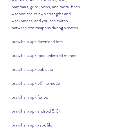
hammers, guns, bows, and more. Each 
weapon has its own strengths and 
weaknesses, and you can switch 
between two weapons during a match.
brawlhalla apk download free
brawlhalla apk mod unlimited money
brawlhalla apk obb data
brawlhalla apk offline mode
brawlhalla apk for pc
brawlhalla apk android 5.0+
brawlhalla apk xapk file