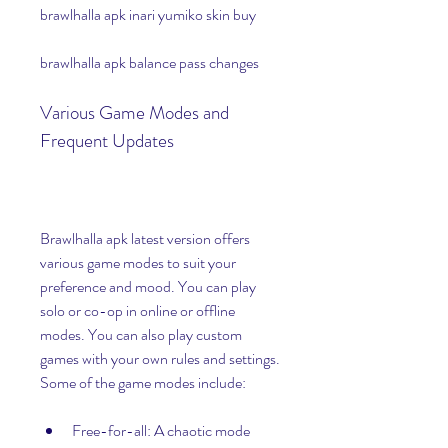
brawlhalla apk inari yumiko skin buy
brawlhalla apk balance pass changes
Various Game Modes and 
Frequent Updates
Brawlhalla apk latest version offers 
various game modes to suit your 
preference and mood. You can play 
solo or co-op in online or offline 
modes. You can also play custom 
games with your own rules and settings. 
Some of the game modes include:
Free-for-all: A chaotic mode 