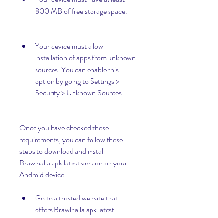
800 MB of free storage space.
Your device must allow 
installation of apps from unknown 
sources. You can enable this 
option by going to Settings > 
Security > Unknown Sources.
Once you have checked these 
requirements, you can follow these 
steps to download and install 
Brawlhalla apk latest version on your 
Android device:
Go to a trusted website that 
offers Brawlhalla apk latest 