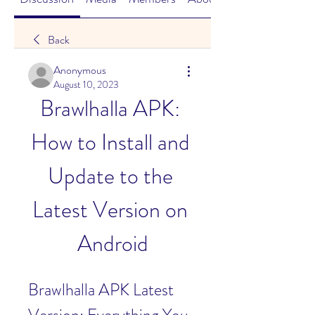
Back
Anonymous
August 10, 2023
Brawlhalla APK: 
How to Install and 
Update to the 
Latest Version on 
Android
Brawlhalla APK Latest 