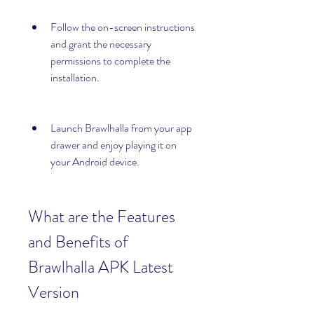
Follow the on-screen instructions 
and grant the necessary 
permissions to complete the 
installation.
Launch Brawlhalla from your app 
drawer and enjoy playing it on 
your Android device.
What are the Features 
and Benefits of 
Brawlhalla APK Latest 
Version