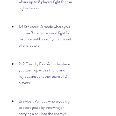
where up to 8 players fight for the 
highest score.
1v1 Strikeout: A mode where you 
choose 3 characters and fight 1v1 
matches until one of you runs out 
of characters.
2v2 Friendly Fire: A mode where 
you team up with a friend and 
fight against another team of 2 
players.
Brawlball: A mode where you try 
to score goals by throwing or 
carrying a ball into the enemy's 