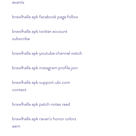
events
brawlhalla apk facebook page follow
brawlhalla apk twitter account 
subscribe
brawlhalla apk youtube channel watch
brawlhalla apk instagram profile join
brawlhalla apk support.ubi.com 
contact
brawlhalla apk patch notes read
brawlhalla apk raven's honor colors 
earn