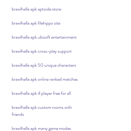
brawlhalla apk aptoide store
brawlhalla apk filehippo site
brawlhalla apk ubisoft entertainment
brawlhalla apk cross-play support
brawlhalla apk 50 unique characters
brawlhalla apk online ranked matches
brawlhalla apk 4 player free for all
brawlhalla apk custom rooms with 
friends
brawlhalla apk many game modes