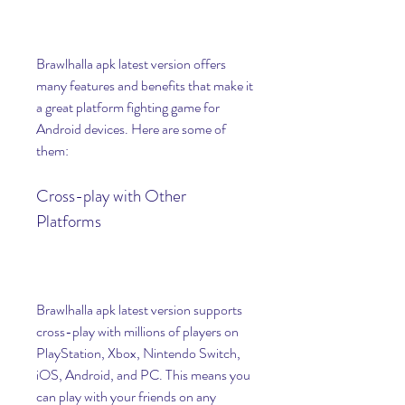
Brawlhalla apk latest version offers 
many features and benefits that make it 
a great platform fighting game for 
Android devices. Here are some of 
them:
Cross-play with Other 
Platforms
Brawlhalla apk latest version supports 
cross-play with millions of players on 
PlayStation, Xbox, Nintendo Switch, 
iOS, Android, and PC. This means you 
can play with your friends on any 