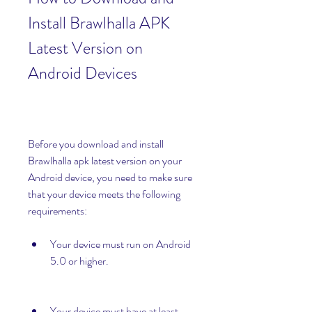
Install Brawlhalla APK 
Latest Version on 
Android Devices
Before you download and install 
Brawlhalla apk latest version on your 
Android device, you need to make sure 
that your device meets the following 
requirements:
Your device must run on Android 
5.0 or higher.
Your device must have at least 