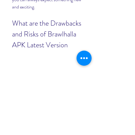
and exciting.
What are the Drawbacks 
and Risks of Brawlhalla 
APK Latest Version
While Brawlhalla apk latest version has 
many advantages, it also has some 
drawbacks and risks that you should be 
aware of before downloading and 
installing it on your Android device. 
Here are some of them:
Requires Android 5.0 or Higher 