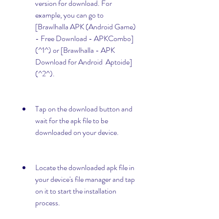
version for download. For 
example, you can go to 
[Brawlhalla APK (Android Game) 
- Free Download - APKCombo]
(^1^) or [Brawlhalla - APK 
Download for Android  Aptoide]
(^2^).
Tap on the download button and 
wait for the apk file to be 
downloaded on your device.
Locate the downloaded apk file in 
your device's file manager and tap 
on it to start the installation 
process.