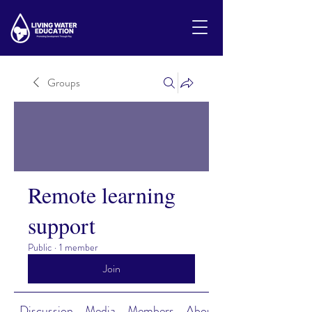
Groups
Remote learning
support
Public
·
1 member
Join
Discussion
Media
Members
About