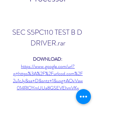
SEC S5PC110 TEST B D 
DRIVER.rar
DOWNLOAD: 
https://www.google.com/url?
q=https%3A%2F%2Furlcod.com%2F
2u1cJy&sa=D&sntz=1&usg=AOvVaw
014RlOYmUUa8GSEVEhmVKy
0
0