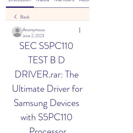
Back
Anonymous
June 2, 2023
SEC S5PC110 
TEST B D 
DRIVER.rar: The 
Ultimate Driver for 
Samsung Devices 
with S5PC110 
Processor