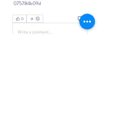
 075784b09d
0
0
Write a comment...
About
Welcome to the group! You can
connect with other members, ge
...
Read more
Members
Living Water Dayhome
Follow
See All Members (1)