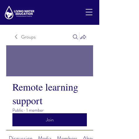
Groups
Remote learning
support
Public
·
1 member
Join
Discussion
Media
Members
About