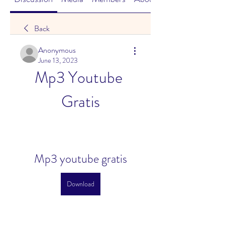
Back
Anonymous
June 13, 2023
Mp3 Youtube 
Gratis
Mp3 youtube gratis
Download