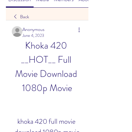
Back
Anonymous
June 4, 2023
Khoka 420 
__HOT__ Full 
Movie Download 
1080p Movie
khoka 420 full movie 