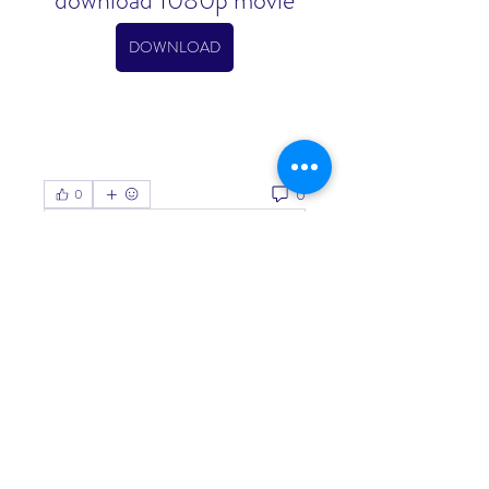
download 1080p movie
DOWNLOAD
0
0
Write a comment...
About
Welcome to the group! You can
connect with other members, ge
...
Read more
Members