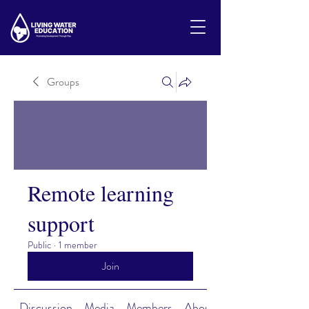
Groups
Remote learning
support
Public
·
1 member
Join
Discussion
Media
Members
About