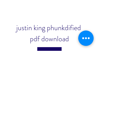
justin king phunkdified 
pdf download
Download
0
0
כתיבת תגובה...
About