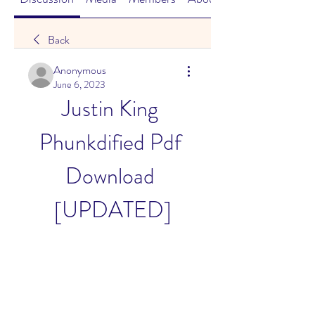
Back
Anonymous
June 6, 2023
Justin King 
Phunkdified Pdf 
Download 
[UPDATED]