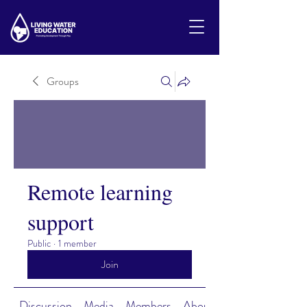
Groups
Remote learning
support
Public
·
1 member
Join
Discussion
Media
Members
About