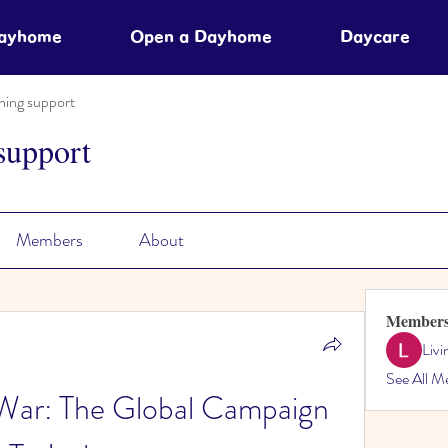
Dayhome
Open a Dayhome
Daycare
ning support
support
Members
About
Member
Liv
See All M
War: The Global Campaign 