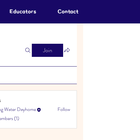
Educators
Contact
Join
s
ing Water Dayhome
Follow
embers (1)