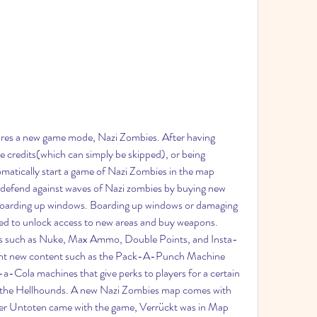
ures a new game mode, Nazi Zombies. After having 
credits(which can simply be skipped), or being 
matically start a game of Nazi Zombies in the map 
defend against waves of Nazi zombies by buying new 
boarding up windows. Boarding up windows or damaging 
ed to unlock access to new areas and buy weapons. 
 such as Nuke, Max Ammo, Double Points, and Insta-
ught new content such as the Pack-A-Punch Machine 
-Cola machines that give perks to players for a certain 
 the Hellhounds. A new Nazi Zombies map comes with 
er Untoten came with the game, Verrückt was in Map 