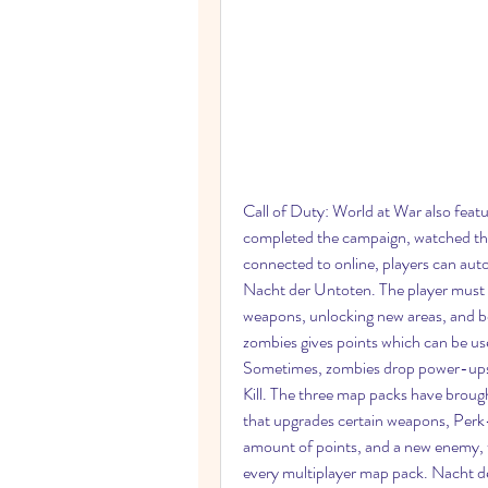
Call of Duty: World at War also feat
completed the campaign, watched the 
connected to online, players can auto
Nacht der Untoten. The player must 
weapons, unlocking new areas, and 
zombies gives points which can be us
Sometimes, zombies drop power-ups
Kill. The three map packs have bro
that upgrades certain weapons, Perk-a
amount of points, and a new enemy,
every multiplayer map pack. Nacht d