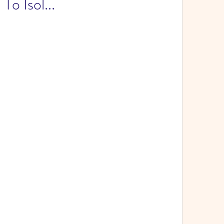
To Isol...