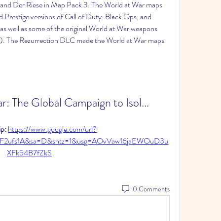
and Der Riese in Map Pack 3. The World at War maps 
 Prestige versions of Call of Duty: Black Ops, and 
s well as some of the original World at War weapons 
). The Rezurrection DLC made the World at War maps 
: The Global Campaign to Isol...
p: 
https://www.google.com/url?
2F2ufs1A&sa=D&sntz=1&usg=AOvVaw16jaEWOuD3u
XFk54B7fZkS
0 Comments