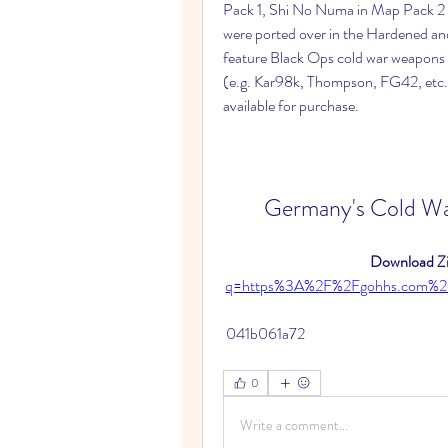
Pack 1, Shi No Numa in Map Pack 2 
were ported over in the Hardened and
feature Black Ops cold war weapons a
(e.g. Kar98k, Thompson, FG42, etc.
available for purchase.
Germany's Cold War
Download Zi
q=https%3A%2F%2Fgohhs.com%
 041b061a72
0
Write a comment...