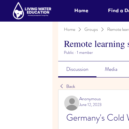
Home
Find a 
Home
Groups
Remote lear
Remote learning 
Public
·
1 member
Discussion
Media
Back
Anonymous
June 12, 2023
Germany's Cold 