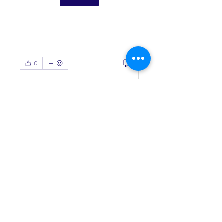
0
0
Write a comment...
About
Welcome to the group! You can
connect with other members, ge
...
Read more
Members
Living Water Dayhome
Follow
See All Members (1)