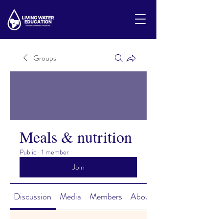
Groups
Meals & nutrition
Public
·
1 member
Join
Discussion
Media
Members
About