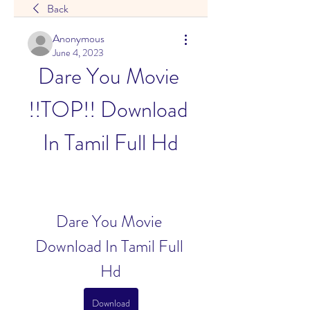
Back
Anonymous
June 4, 2023
Dare You Movie 
!!TOP!! Download 
In Tamil Full Hd
Dare You Movie 
Download In Tamil Full 
Hd
Download