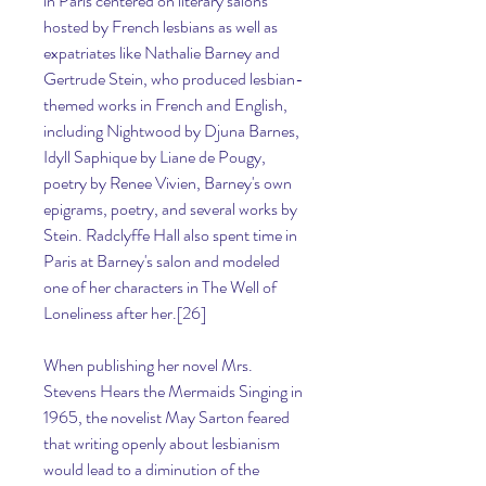
in Paris centered on literary salons 
hosted by French lesbians as well as 
expatriates like Nathalie Barney and 
Gertrude Stein, who produced lesbian-
themed works in French and English, 
including Nightwood by Djuna Barnes, 
Idyll Saphique by Liane de Pougy, 
poetry by Renee Vivien, Barney's own 
epigrams, poetry, and several works by 
Stein. Radclyffe Hall also spent time in 
Paris at Barney's salon and modeled 
one of her characters in The Well of 
Loneliness after her.[26]
When publishing her novel Mrs. 
Stevens Hears the Mermaids Singing in 
1965, the novelist May Sarton feared 
that writing openly about lesbianism 
would lead to a diminution of the 