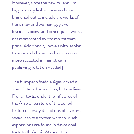
However, since the new millennium 
began, many lesbian presses have 
branched out to include the works of 
trans men and women, gay and 
bisexual voices, and other queer works 
not represented by the mainstream 
press. Additionally, novels with lesbian 
themes and characters have become 
more accepted in mainstream 
publishing.[citation needed]
The European Middle Ages lacked a 
specific term for lesbians, but medieval 
French texts, under the influence of 
the Arabic literature of the period, 
featured literary depictions of love and 
sexual desire between women. Such 
expressions are found in devotional 
texts to the Virgin Mary or the 