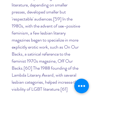
literature, depending on smaller 
presses, developed smaller but 
'respectable' audiences.[59] In the 
1980s, with the advent of sex-positive 
feminism, a few lesbian literary 
magazines began to specialize in more 
explicitly erotic work, such as On Our 
Backs, a satirical reference to the 
feminist 1970s magazine, Off Our 
Backs.[60] The 1988 founding of the 
Lambda Literary Award, with several 
lesbian categories, helped increase the 
visibility of LGBT literature.[61]
The influence of late 20th century 
feminism and greater acceptance of 
LGBT work was felt in Mexico, with the 
emergence of lesbian poets Nancy 