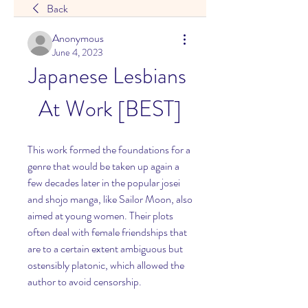
Back
Anonymous
June 4, 2023
Japanese Lesbians 
At Work [BEST]
This work formed the foundations for a 
genre that would be taken up again a 
few decades later in the popular josei 
and shojo manga, like Sailor Moon, also 
aimed at young women. Their plots 
often deal with female friendships that 
are to a certain extent ambiguous but 
ostensibly platonic, which allowed the 
author to avoid censorship.