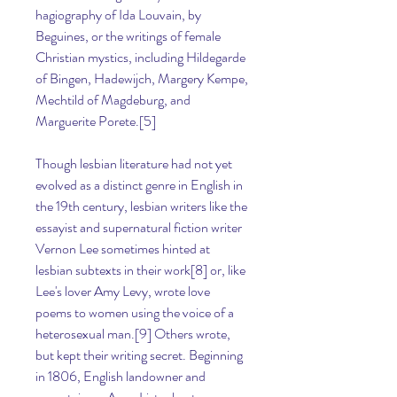
hagiography of Ida Louvain, by 
Beguines, or the writings of female 
Christian mystics, including Hildegarde 
of Bingen, Hadewijch, Margery Kempe, 
Mechtild of Magdeburg, and 
Marguerite Porete.[5]
Though lesbian literature had not yet 
evolved as a distinct genre in English in 
the 19th century, lesbian writers like the 
essayist and supernatural fiction writer 
Vernon Lee sometimes hinted at 
lesbian subtexts in their work[8] or, like 
Lee's lover Amy Levy, wrote love 
poems to women using the voice of a 
heterosexual man.[9] Others wrote, 
but kept their writing secret. Beginning 
in 1806, English landowner and 