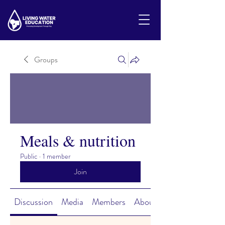
Groups
Meals & nutrition
Public
·
1 member
Join
Discussion
Media
Members
About