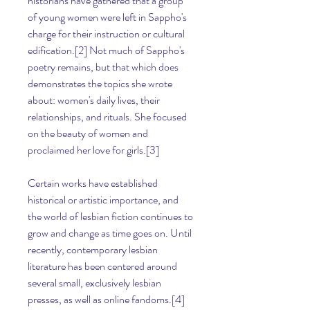
historians have gathered that a group 
of young women were left in Sappho's 
charge for their instruction or cultural 
edification.[2] Not much of Sappho's 
poetry remains, but that which does 
demonstrates the topics she wrote 
about: women's daily lives, their 
relationships, and rituals. She focused 
on the beauty of women and 
proclaimed her love for girls.[3]
Certain works have established 
historical or artistic importance, and 
the world of lesbian fiction continues to 
grow and change as time goes on. Until 
recently, contemporary lesbian 
literature has been centered around 
several small, exclusively lesbian 
presses, as well as online fandoms.[4] 