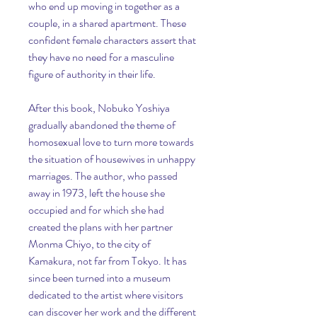
who end up moving in together as a 
couple, in a shared apartment. These 
confident female characters assert that 
they have no need for a masculine 
figure of authority in their life.
After this book, Nobuko Yoshiya 
gradually abandoned the theme of 
homosexual love to turn more towards 
the situation of housewives in unhappy 
marriages. The author, who passed 
away in 1973, left the house she 
occupied and for which she had 
created the plans with her partner 
Monma Chiyo, to the city of 
Kamakura, not far from Tokyo. It has 
since been turned into a museum 
dedicated to the artist where visitors 
can discover her work and the different 