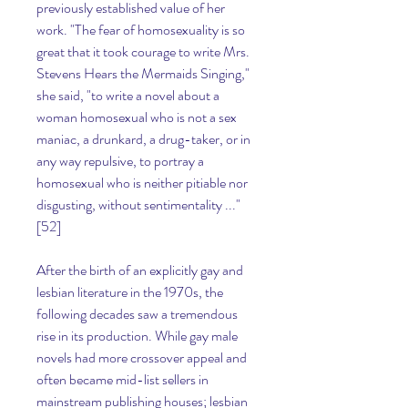
previously established value of her 
work. "The fear of homosexuality is so 
great that it took courage to write Mrs. 
Stevens Hears the Mermaids Singing," 
she said, "to write a novel about a 
woman homosexual who is not a sex 
maniac, a drunkard, a drug-taker, or in 
any way repulsive, to portray a 
homosexual who is neither pitiable nor 
disgusting, without sentimentality ..."
[52]
After the birth of an explicitly gay and 
lesbian literature in the 1970s, the 
following decades saw a tremendous 
rise in its production. While gay male 
novels had more crossover appeal and 
often became mid-list sellers in 
mainstream publishing houses; lesbian 