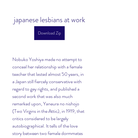
japanese lesbians at work
Download Zip
Nobuko Yoshiya made no attempt to 
conceal her relationship with a female 
teacher that lasted almost 50 years, in 
a Japan still fiercely conservative with 
regard to gay rights, and published a 
second work that was also much 
remarked upon, Yaneura no nishojo 
(Two Virgins in the Attic), in 1919, that 
critics considered to be largely 
autobiographical. It tells of the love 
story between two female dormmates 