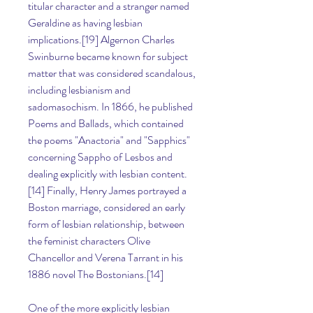
titular character and a stranger named 
Geraldine as having lesbian 
implications.[19] Algernon Charles 
Swinburne became known for subject 
matter that was considered scandalous, 
including lesbianism and 
sadomasochism. In 1866, he published 
Poems and Ballads, which contained 
the poems "Anactoria" and "Sapphics" 
concerning Sappho of Lesbos and 
dealing explicitly with lesbian content.
[14] Finally, Henry James portrayed a 
Boston marriage, considered an early 
form of lesbian relationship, between 
the feminist characters Olive 
Chancellor and Verena Tarrant in his 
1886 novel The Bostonians.[14]
One of the more explicitly lesbian 