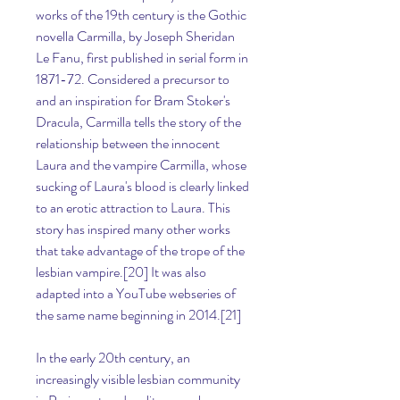
works of the 19th century is the Gothic 
novella Carmilla, by Joseph Sheridan 
Le Fanu, first published in serial form in 
1871-72. Considered a precursor to 
and an inspiration for Bram Stoker's 
Dracula, Carmilla tells the story of the 
relationship between the innocent 
Laura and the vampire Carmilla, whose 
sucking of Laura's blood is clearly linked 
to an erotic attraction to Laura. This 
story has inspired many other works 
that take advantage of the trope of the 
lesbian vampire.[20] It was also 
adapted into a YouTube webseries of 
the same name beginning in 2014.[21]
In the early 20th century, an 
increasingly visible lesbian community 