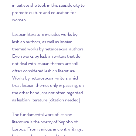
initiatives she took in this seaside city to 
promote culture and education for 
women.
Lesbian literature includes works by 
lesbian authors, as well as lesbian-
themed works by heterosexual authors. 
Even works by lesbian writers that do 
not deal with lesbian themes are still 
often considered lesbian literature. 
Works by heterosexual writers which 
treat lesbian themes only in passing, on 
the other hand, are not often regarded 
as lesbian literature.[citation needed]
The fundamental work of lesbian 
literature is the poetry of Sappho of 
Lesbos. From various ancient writings, 