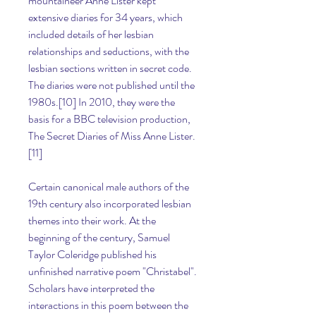
mountaineer Anne Lister kept 
extensive diaries for 34 years, which 
included details of her lesbian 
relationships and seductions, with the 
lesbian sections written in secret code. 
The diaries were not published until the 
1980s.[10] In 2010, they were the 
basis for a BBC television production, 
The Secret Diaries of Miss Anne Lister.
[11]
Certain canonical male authors of the 
19th century also incorporated lesbian 
themes into their work. At the 
beginning of the century, Samuel 
Taylor Coleridge published his 
unfinished narrative poem "Christabel". 
Scholars have interpreted the 
interactions in this poem between the 