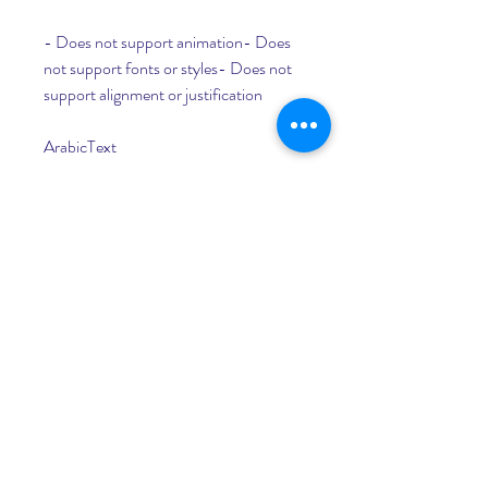
- Does not support animation- Does 
not support fonts or styles- Does not 
support alignment or justification
ArabicText
- Free- Supports harakate and tachkil- 
Creates MoText objects that can be 
animated or deformed
- Does not support fonts or styles- 
Does not support alignment or 
justification- Does not support kerning 
or tracking
Photoshop or Illustrator
- Supports fonts and styles- Supports 