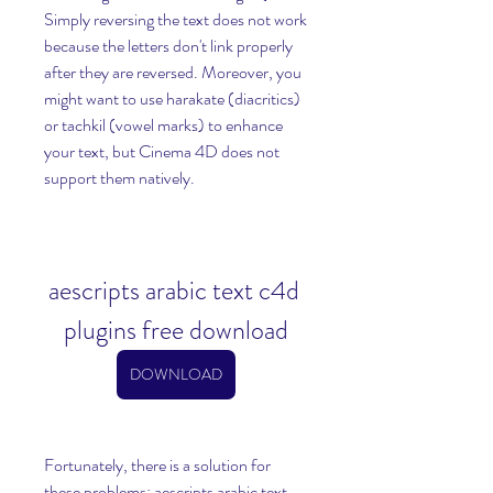
Simply reversing the text does not work 
because the letters don't link properly 
after they are reversed. Moreover, you 
might want to use harakate (diacritics) 
or tachkil (vowel marks) to enhance 
your text, but Cinema 4D does not 
support them natively.
aescripts arabic text c4d 
plugins free download
DOWNLOAD
Fortunately, there is a solution for 
these problems: aescripts arabic text 