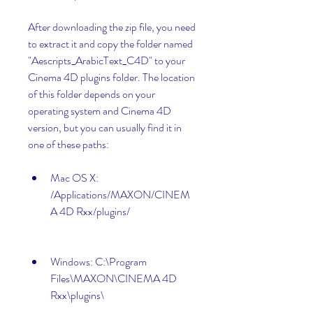
After downloading the zip file, you need 
to extract it and copy the folder named 
"Aescripts_ArabicText_C4D" to your 
Cinema 4D plugins folder. The location 
of this folder depends on your 
operating system and Cinema 4D 
version, but you can usually find it in 
one of these paths:
Mac OS X: 
/Applications/MAXON/CINEM
A 4D Rxx/plugins/
Windows: C:\Program 
Files\MAXON\CINEMA 4D 
Rxx\plugins\