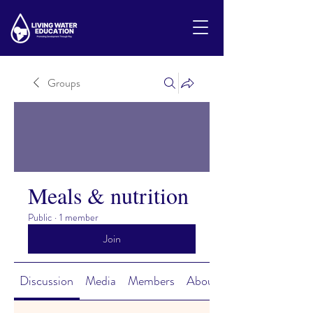
Groups
Meals & nutrition
Public
·
1 member
Join
Discussion
Media
Members
About