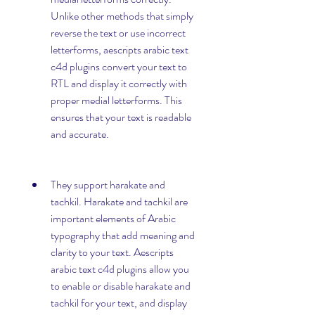
Unlike other methods that simply 
reverse the text or use incorrect 
letterforms, aescripts arabic text 
c4d plugins convert your text to 
RTL and display it correctly with 
proper medial letterforms. This 
ensures that your text is readable 
and accurate.
They support harakate and 
tachkil. Harakate and tachkil are 
important elements of Arabic 
typography that add meaning and 
clarity to your text. Aescripts 
arabic text c4d plugins allow you 
to enable or disable harakate and 
tachkil for your text, and display 