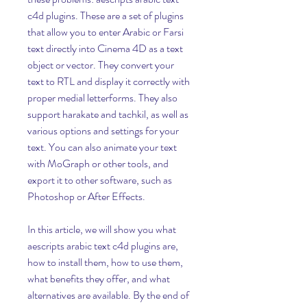
c4d plugins. These are a set of plugins 
that allow you to enter Arabic or Farsi 
text directly into Cinema 4D as a text 
object or vector. They convert your 
text to RTL and display it correctly with 
proper medial letterforms. They also 
support harakate and tachkil, as well as 
various options and settings for your 
text. You can also animate your text 
with MoGraph or other tools, and 
export it to other software, such as 
Photoshop or After Effects.
In this article, we will show you what 
aescripts arabic text c4d plugins are, 
how to install them, how to use them, 
what benefits they offer, and what 
alternatives are available. By the end of 