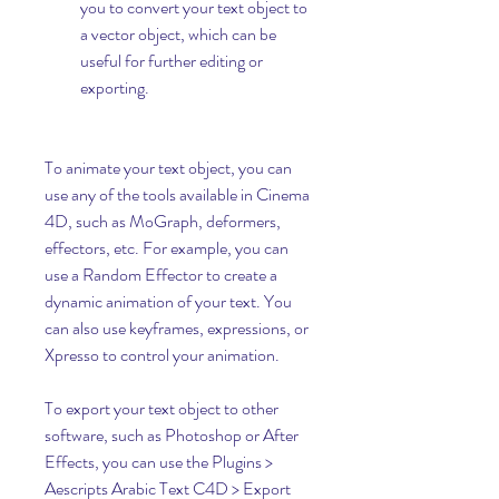
you to convert your text object to 
a vector object, which can be 
useful for further editing or 
exporting.
To animate your text object, you can 
use any of the tools available in Cinema 
4D, such as MoGraph, deformers, 
effectors, etc. For example, you can 
use a Random Effector to create a 
dynamic animation of your text. You 
can also use keyframes, expressions, or 
Xpresso to control your animation.
To export your text object to other 
software, such as Photoshop or After 
Effects, you can use the Plugins > 
Aescripts Arabic Text C4D > Export 