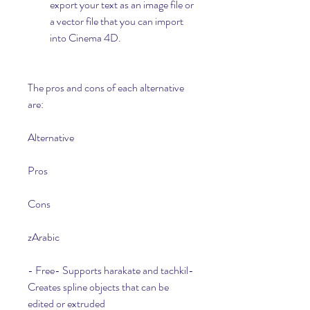
export your text as an image file or 
a vector file that you can import 
into Cinema 4D.
The pros and cons of each alternative 
are:
Alternative
Pros
Cons
zArabic
- Free- Supports harakate and tachkil- 
Creates spline objects that can be 
edited or extruded