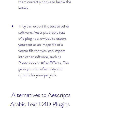
them correctly above or below the 
letters.
They can export the text to other 
software. Aescripts arabic text 
c4d plugins allow you to export 
your text as an image file or a 
vector file that you can import 
into other software, such as 
Photoshop or After Effects. This 
gives you more flexibility and 
options for your projects.
 Alternatives to Aescripts 
Arabic Text C4D Plugins