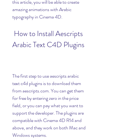
this article, you will be able to create 
amazing animations with Arabic 
typography in Cinema 4D.
 How to Install Aescripts 
Arabic Text C4D Plugins
The first step to use aescripts arabic 
text c4d plugins is to download them 
from aescripts.com. You can get them 
for free by entering zero in the price 
field, or you can pay what you want to 
support the developer. The plugins are 
compatible with Cinema 4D R14 and 
above, and they work on both Mac and 
Windows systems.