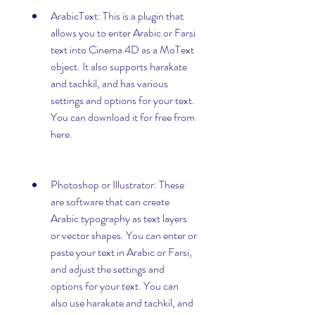
ArabicText: This is a plugin that 
allows you to enter Arabic or Farsi 
text into Cinema 4D as a MoText 
object. It also supports harakate 
and tachkil, and has various 
settings and options for your text. 
You can download it for free from 
here.
Photoshop or Illustrator: These 
are software that can create 
Arabic typography as text layers 
or vector shapes. You can enter or 
paste your text in Arabic or Farsi, 
and adjust the settings and 
options for your text. You can 
also use harakate and tachkil, and 