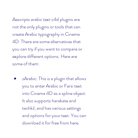
Aescripts arabic text c4d plugins are 
not the only plugins or tools that can 
create Arabic typography in Cinema 
4D. There are some alternatives that 
you can try if you want to compare or 
explore different options. Here are 
some of them:
zArabic: This is a plugin that allows 
you to enter Arabic or Farsi text 
into Cinema 4D as a spline object. 
It also supports harakate and 
tachkil, and has various settings 
and options for your text. You can 
download it for free from here.