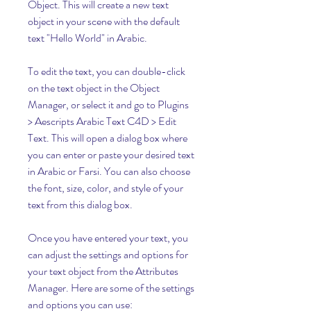
Object. This will create a new text 
object in your scene with the default 
text "Hello World" in Arabic.
To edit the text, you can double-click 
on the text object in the Object 
Manager, or select it and go to Plugins 
> Aescripts Arabic Text C4D > Edit 
Text. This will open a dialog box where 
you can enter or paste your desired text 
in Arabic or Farsi. You can also choose 
the font, size, color, and style of your 
text from this dialog box.
Once you have entered your text, you 
can adjust the settings and options for 
your text object from the Attributes 
Manager. Here are some of the settings 
and options you can use: