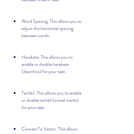
Word Spacing: This allows you to 
adjust the horizontal spacing 
between words.
Harakate: This allows you to 
enable or disable harakate 
(diacritics) for your text.
Tachkil: This allows you to enable 
or disable tachkil (vowel marks) 
for your text.
Convert To Vector: This allows 