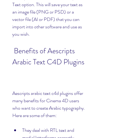
Text option. This will save your text as 
an image file (PNG or PSD) or a 
vector file (AI or PDF) that you can 
import into other software and use as 
you wish.
 Benefits of Aescripts 
Arabic Text C4D Plugins
Aescripts arabic text c4d plugins offer 
many benefits for Cinema 4D users 
who want to create Arabic typography. 
Here are some of them:
They deal with RTL text and 
medial letterforms correctly. 