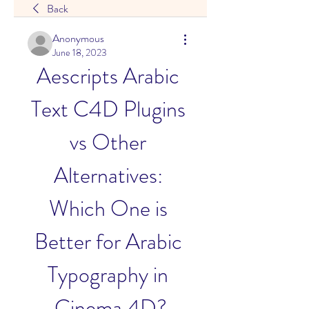
Back
Anonymous
June 18, 2023
Aescripts Arabic 
Text C4D Plugins 
vs Other 
Alternatives: 
Which One is 
Better for Arabic 
Typography in 
Cinema 4D?