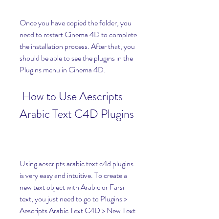
Once you have copied the folder, you 
need to restart Cinema 4D to complete 
the installation process. After that, you 
should be able to see the plugins in the 
Plugins menu in Cinema 4D.
 How to Use Aescripts 
Arabic Text C4D Plugins
Using aescripts arabic text c4d plugins 
is very easy and intuitive. To create a 
new text object with Arabic or Farsi 
text, you just need to go to Plugins > 
Aescripts Arabic Text C4D > New Text 