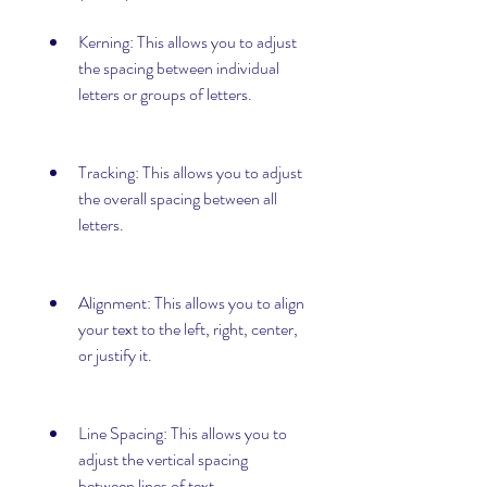
Kerning: This allows you to adjust 
the spacing between individual 
letters or groups of letters.
Tracking: This allows you to adjust 
the overall spacing between all 
letters.
Alignment: This allows you to align 
your text to the left, right, center, 
or justify it.
Line Spacing: This allows you to 
adjust the vertical spacing 
between lines of text.