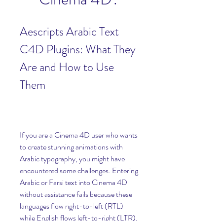
Aescripts Arabic Text 
C4D Plugins: What They 
Are and How to Use 
Them
If you are a Cinema 4D user who wants 
to create stunning animations with 
Arabic typography, you might have 
encountered some challenges. Entering 
Arabic or Farsi text into Cinema 4D 
without assistance fails because these 
languages flow right-to-left (RTL) 
while English flows left-to-right (LTR). 