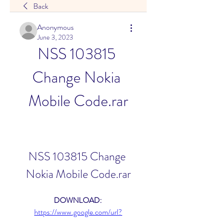
Back
Anonymous
June 3, 2023
NSS 103815 
Change Nokia 
Mobile Code.rar
NSS 103815 Change 
Nokia Mobile Code.rar
DOWNLOAD: 
https://www.google.com/url?