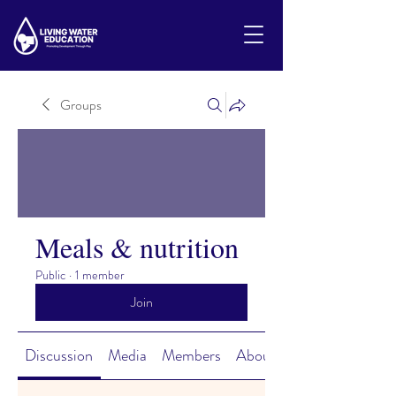
Groups
Meals & nutrition
Public
·
1 member
Join
Discussion
Media
Members
About