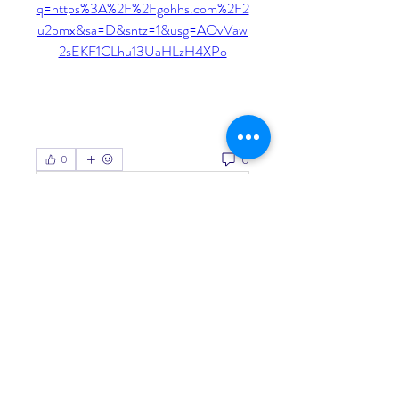
q=https%3A%2F%2Fgohhs.com%2F2
u2bmx&sa=D&sntz=1&usg=AOvVaw
2sEKF1CLhu13UaHLzH4XPo
0
0
Write a comment...
About
Welcome to the group! You can
connect with other members, ge
...
Read more
Members