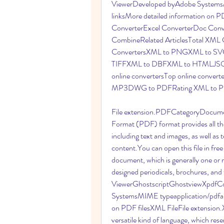
ViewerDeveloped byAdobe SystemsMI
linksMore detailed information on 
ConverterExcel ConverterDoc Con
CombineRelated ArticlesTotal XML C
ConvertersXML to PNGXML to S
TIFFXML to DBFXML to HTMLJSON
online convertersTop online conve
MP3DWG to PDFRating XML to PD
File extension.PDFCategoryDocume
Format (PDF) format provides all the
including text and images, as well as te
content.You can open this file in free
document, which is generally one or
designed periodicals, brochures, and
ViewerGhostscriptGhostviewXpdfCo
SystemsMIME typeapplication/pdfapp
on PDF filesXML FileFile extensio
versatile kind of language, which r