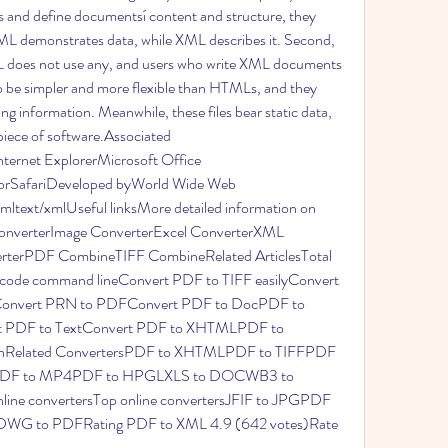
 and define documentsí content and structure, they 
ML demonstrates data, while XML describes it. Second, 
 does not use any, and users who write XML documents 
 be simpler and more flexible than HTMLs, and they 
ng information. Meanwhile, these files bear static data, 
iece of software.Associated 
ernet ExplorerMicrosoft Office 
rSafariDeveloped byWorld Wide Web 
text/xmlUseful linksMore detailed information on 
onverterImage ConverterExcel ConverterXML 
rterPDF CombineTIFF CombineRelated ArticlesTotal 
ode command lineConvert PDF to TIFF easilyConvert 
eConvert PRN to PDFConvert PDF to DocPDF to 
PDF to TextConvert PDF to XHTMLPDF to 
chRelated ConvertersPDF to XHTMLPDF to TIFFPDF 
DF to MP4PDF to HPGLXLS to DOCWB3 to 
ne convertersTop online convertersJFIF to JPGPDF 
G to PDFRating PDF to XML 4.9 (642 votes)Rate 