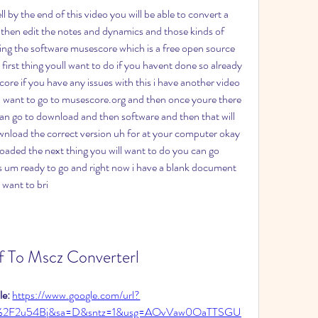
 by the end of this video you will be able to convert a 
n then edit the notes and dynamics and those kinds of 
using the software musescore which is a free open source 
 first thing youll want to do if you havent done so already 
e if you have any issues with this i have another video 
 want to go to musescore.org and then once youre there 
an go to download and then software and then that will 
wnload the correct version uh for at your computer okay 
ded the next thing you will want to do you can go 
 um ready to go and right now i have a blank document 
i want to bri
f To Mscz Converterl
e: 
https://www.google.com/url?
%2F2u54Bj&sa=D&sntz=1&usg=AOvVaw0OaTTSGU