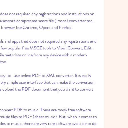
oes not required any registrations and installations on 
sescore compressed score file (.mscz) converter tool. 
 browser like Chrome, Opera and Firefox.
 and apps that does not required any registrations and 
e few popular free MSCZ tools to View, Convert, Edit, 
le metadata online from any device with a modern 
fox.
asy-to-use online PDF to XML converter. It is easily 
ery simple user interface that can make the conversion 
o is upload the PDF document that you want to convert 
o convert PDF to music. There are many free software 
music files to PDF (sheet music). But, when it comes to 
les to music, there are very rare software available to do 