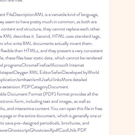
FileDescriptionXML is a versatile kind of language, 
y seem to have pretty much in common, as both are 
content and structure, they cannot replace each other. 
e XML describes it. Second, HTML uses standard tags, 
rs who write XML documents actually invent them. 
lexible than HTMLs, and they present a very consistent 
, these files bear static data, which cannot be rendered 
ted programsChromeFirefoxMicrosoft Internet 
hNotepadOxygen XML EditorSafariDeveloped byWorld 
cation/xmltext/xmlUseful linksMore detailed 
ile extension.PDFCategoryDocument 
ble Document Format (PDF) format provides all the 
tronic form, including text and images, as well as 
aphs, and interactive content.You can open this file in free 
 page or the entire document, which is generally one or 
o save pre-designed periodicals, brochures, and 
iewerGhostscriptGhostviewXpdfCoolUtils PDF 