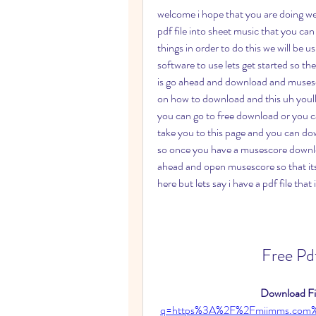
welcome i hope that you are doing well
pdf file into sheet music that you ca
things in order to do this we will be 
software to use lets get started so the
is go ahead and download and musescor
on how to download and this uh youll
you can go to free download or you c
take you to this page and you can do
so once you have a musescore downloa
ahead and open musescore so that its
here but lets say i have a pdf file that 
Free Pd
Download Fil
q=https%3A%2F%2Fmiimms.com