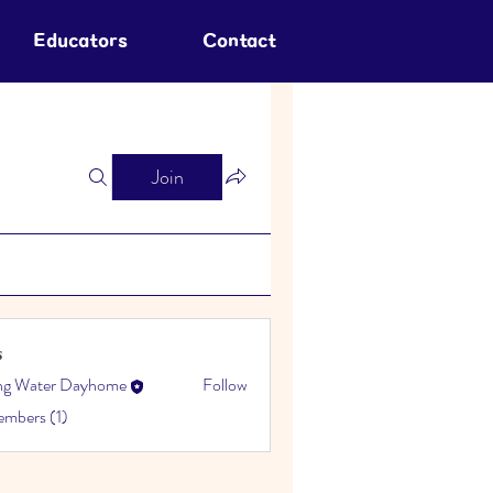
Educators
Contact
Join
s
ing Water Dayhome
Follow
embers (1)