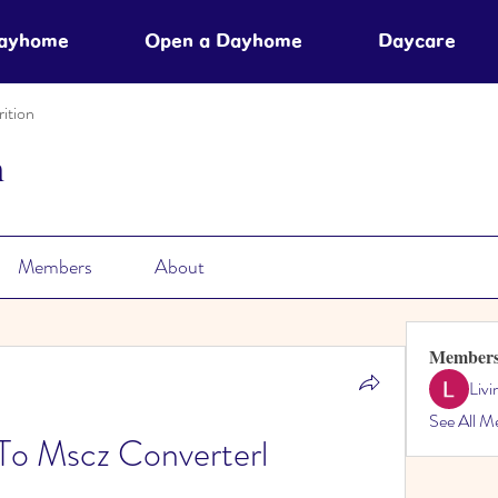
Dayhome
Open a Dayhome
Daycare
ition
n
Members
About
Member
Liv
See All M
To Mscz Converterl