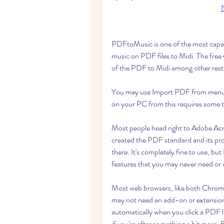
PDFtoMusic is one of the most capabl
music on PDF files to Midi. The free ve
of the PDF to Midi among other restr
You may use Import PDF from menu file
on your PC from this requires some tr
Most people head right to Adobe Ac
created the PDF standard and its pro
there. It's completely fine to use, but
features that you may never need or 
Most web browsers, like both Chrom
may not need an add-on or extension t
automatically when you click a PDF
if you're after something a bit more. 