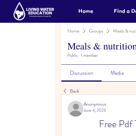
Home
Find a 
Home
Groups
Meals & nutr
Meals & nutritio
Public
·
1 member
Discussion
Media
Back
Anonymous
June 4, 2023
Free Pdf 