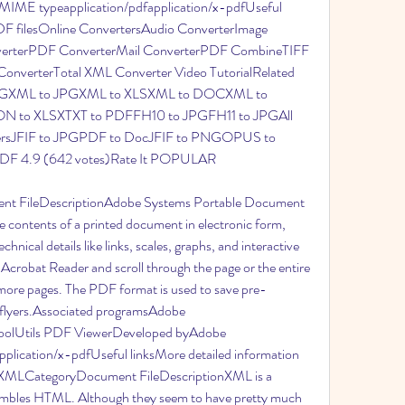
ME typeapplication/pdfapplication/x-pdfUseful 
PDF filesOnline ConvertersAudio ConverterImage 
verterPDF ConverterMail ConverterPDF CombineTIFF 
onverterTotal XML Converter Video TutorialRelated 
VGXML to JPGXML to XLSXML to DOCXML to 
 to XLSXTXT to PDFFH10 to JPGFH11 to JPGAll 
rtersJFIF to JPGPDF to DocJFIF to PNGOPUS to 
F 4.9 (642 votes)Rate It POPULAR
nt FileDescriptionAdobe Systems Portable Document 
 contents of a printed document in electronic form, 
chnical details like links, scales, graphs, and interactive 
 Acrobat Reader and scroll through the page or the entire 
 more pages. The PDF format is used to save pre-
 flyers.Associated programsAdobe 
olUtils PDF ViewerDeveloped byAdobe 
lication/x-pdfUseful linksMore detailed information 
n.XMLCategoryDocument FileDescriptionXML is a 
esembles HTML. Although they seem to have pretty much 