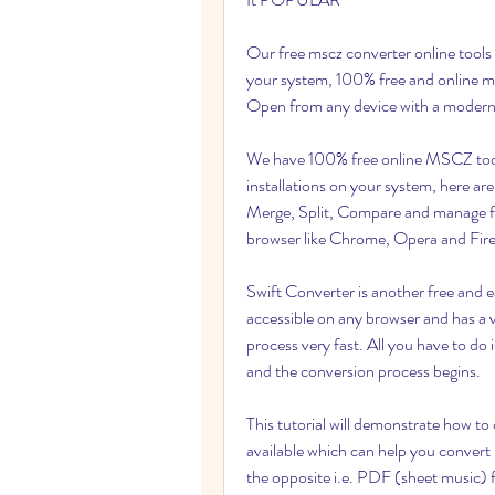
Our free mscz converter online tools d
your system, 100% free and online mu
Open from any device with a modern
We have 100% free online MSCZ tools
installations on your system, here ar
Merge, Split, Compare and manage fi
browser like Chrome, Opera and Fire
Swift Converter is another free and e
accessible on any browser and has a v
process very fast. All you have to d
and the conversion process begins.
This tutorial will demonstrate how t
available which can help you convert 
the opposite i.e. PDF (sheet music) fi