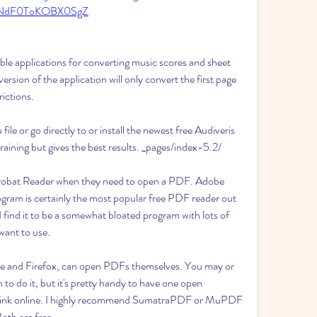
NdF0ToKOBX0SgZ
e applications for converting music scores and sheet 
rsion of the application will only convert the first page 
ictions.
 or go directly to or install the newest free Audiveris 
aining but gives the best results. _pages/index-5.2/
robat Reader when they need to open a PDF. Adobe 
gram is certainly the most popular free PDF reader out 
 I find it to be a somewhat bloated program with lots of 
want to use.
e and Firefox, can open PDFs themselves. You may or 
o do it, but it's pretty handy to have one open 
 link online. I highly recommend SumatraPDF or MuPDF 
Both are free.