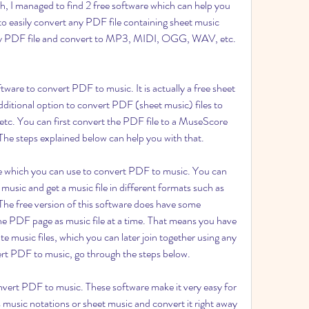
ch, I managed to find 2 free software which can help you 
 easily convert any PDF file containing sheet music 
 any PDF file and convert to MP3, MIDI, OGG, WAV, etc. 
ware to convert PDF to music. It is actually a free sheet 
ditional option to convert PDF (sheet music) files to 
 etc. You can first convert the PDF file to a MuseScore 
e. The steps explained below can help you with that.
 which you can use to convert PDF to music. You can 
usic and get a music file in different formats such as 
 free version of this software does have some 
one PDF page as music file at a time. That means you have 
e music files, which you can later join together using any 
vert PDF to music, go through the steps below.
nvert PDF to music. These software make it very easy for 
 music notations or sheet music and convert it right away 