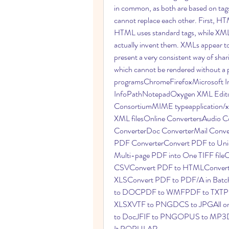
in common, as both are based on tags
cannot replace each other. First, HT
HTML uses standard tags, while XML
actually invent them. XMLs appear to
present a very consistent way of shari
which cannot be rendered without a p
programsChromeFirefoxMicrosoft Int
InfoPathNotepadOxygen XML Edito
ConsortiumMIME typeapplication/xml
XML filesOnline ConvertersAudio C
ConverterDoc ConverterMail Conve
PDF ConverterConvert PDF to Unic
Multi-page PDF into One TIFF fil
CSVConvert PDF to HTMLConvert 
XLSConvert PDF to PDF/A in Bat
to DOCPDF to WMFPDF to TXTP
XLSXVTF to PNGDCS to JPGAll onli
to DocJFIF to PNGOPUS to MP3DW
It POPULAR