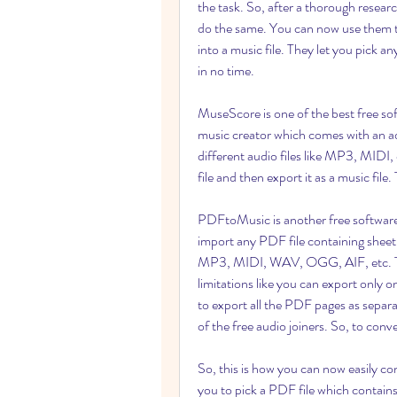
the task. So, after a thorough resear
do the same. You can now use them to
into a music file. They let you pick
in no time.
MuseScore is one of the best free soft
music creator which comes with an ad
different audio files like MP3, MIDI,
file and then export it as a music fil
PDFtoMusic is another free software
import any PDF file containing sheet m
MP3, MIDI, WAV, OGG, AIF, etc. The
limitations like you can export only 
to export all the PDF pages as separat
of the free audio joiners. So, to con
So, this is how you can now easily co
you to pick a PDF file which contains