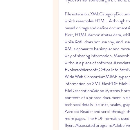
File extension.XMLCategoryDocument 
which resembles HTML. Although the
based on tags and define documentsí 
First, HTML demonstrates data, whil
while XML does not use any, and use
XMLs appear to be simpler and more f
way of sharing information. Meanwhile
without a piece of software.Associa
ExplorerMicrosoft Office InfoPat
Wide Web ConsortiumMIME typeappli
information on XML filesPDF FileF
FileDescriptionAdobe Systems Porta
contents of a printed document in elec
technical details like links, scales, gr
Acrobat Reader and scroll through the
more pages. The PDF format is used t
flyers.Associated programsAdobe V