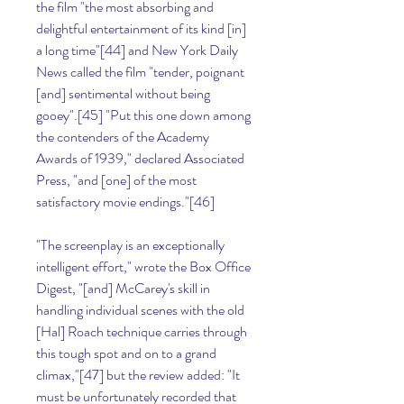
the film "the most absorbing and 
delightful entertainment of its kind [in] 
a long time"[44] and New York Daily 
News called the film "tender, poignant 
[and] sentimental without being 
gooey".[45] "Put this one down among 
the contenders of the Academy 
Awards of 1939," declared Associated 
Press, "and [one] of the most 
satisfactory movie endings."[46]
"The screenplay is an exceptionally 
intelligent effort," wrote the Box Office 
Digest, "[and] McCarey's skill in 
handling individual scenes with the old 
[Hal] Roach technique carries through 
this tough spot and on to a grand 
climax,"[47] but the review added: "It 
must be unfortunately recorded that 