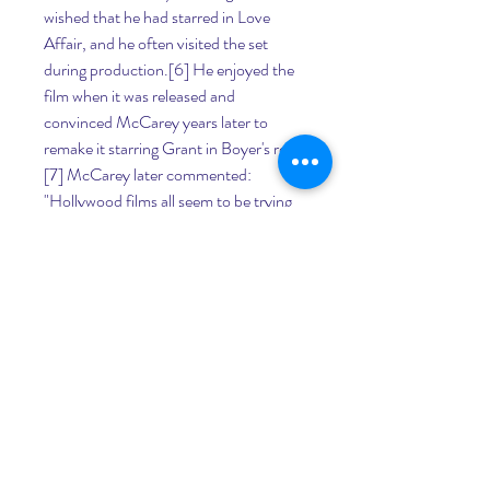
wished that he had starred in Love 
Affair, and he often visited the set 
during production.[6] He enjoyed the 
film when it was released and 
convinced McCarey years later to 
remake it starring Grant in Boyer's role.
[7] McCarey later commented: 
"Hollywood films all seem to be trying 
to find a trick way of saying 'I love you.' 
What are they trying to prove? Love is 
the oldest and noblest emotion."[8] An 
Affair to Remember was almost 
identical to the original on a scene-to-
scene basis.[6][9] McCarey used the 
same screenplay as was employed for 
the original film, written by Delmer 
Daves and Donald Ogden Stewart,[10] 
but Stewart was not included in the 
credits because he had been 