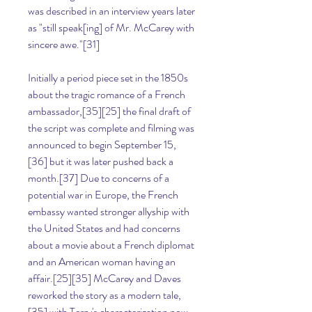
was described in an interview years later 
as "still speak[ing] of Mr. McCarey with 
sincere awe."[31]
Initially a period piece set in the 1850s 
about the tragic romance of a French 
ambassador,[35][25] the final draft of 
the script was complete and filming was 
announced to begin September 15,
[36] but it was later pushed back a 
month.[37] Due to concerns of a 
potential war in Europe, the French 
embassy wanted stronger allyship with 
the United States and had concerns 
about a movie about a French diplomat 
and an American woman having an 
affair.[25][35] McCarey and Daves 
reworked the story as a modern tale,
[35] with Terry's characterization now 