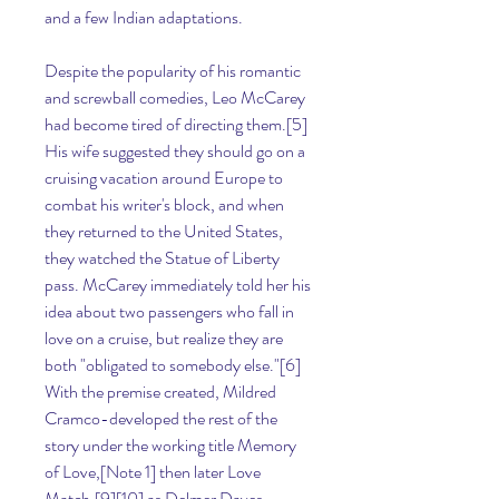
and a few Indian adaptations.
Despite the popularity of his romantic 
and screwball comedies, Leo McCarey 
had become tired of directing them.[5] 
His wife suggested they should go on a 
cruising vacation around Europe to 
combat his writer's block, and when 
they returned to the United States, 
they watched the Statue of Liberty 
pass. McCarey immediately told her his 
idea about two passengers who fall in 
love on a cruise, but realize they are 
both "obligated to somebody else."[6] 
With the premise created, Mildred 
Cramco-developed the rest of the 
story under the working title Memory 
of Love,[Note 1] then later Love 
Match,[9][10] as Delmer Daves 