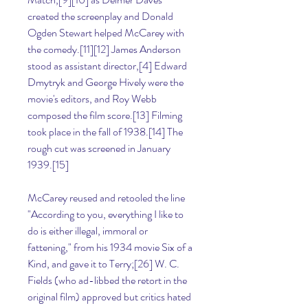
created the screenplay and Donald 
Ogden Stewart helped McCarey with 
the comedy.[11][12] James Anderson 
stood as assistant director,[4] Edward 
Dmytryk and George Hively were the 
movie's editors, and Roy Webb 
composed the film score.[13] Filming 
took place in the fall of 1938.[14] The 
rough cut was screened in January 
1939.[15]
McCarey reused and retooled the line 
"According to you, everything I like to 
do is either illegal, immoral or 
fattening," from his 1934 movie Six of a 
Kind, and gave it to Terry;[26] W. C. 
Fields (who ad-libbed the retort in the 
original film) approved but critics hated 