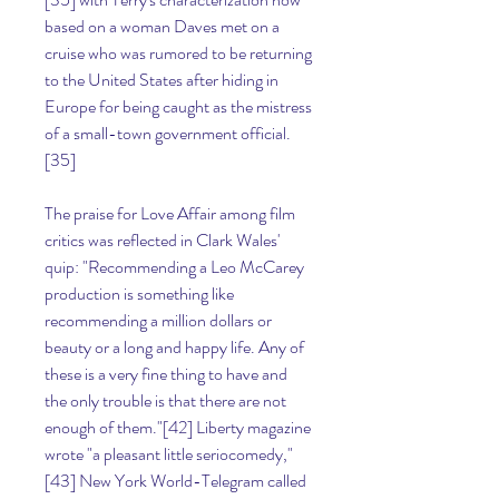
based on a woman Daves met on a 
cruise who was rumored to be returning 
to the United States after hiding in 
Europe for being caught as the mistress 
of a small-town government official.
[35]
The praise for Love Affair among film 
critics was reflected in Clark Wales' 
quip: "Recommending a Leo McCarey 
production is something like 
recommending a million dollars or 
beauty or a long and happy life. Any of 
these is a very fine thing to have and 
the only trouble is that there are not 
enough of them."[42] Liberty magazine 
wrote "a pleasant little seriocomedy,"
[43] New York World-Telegram called 