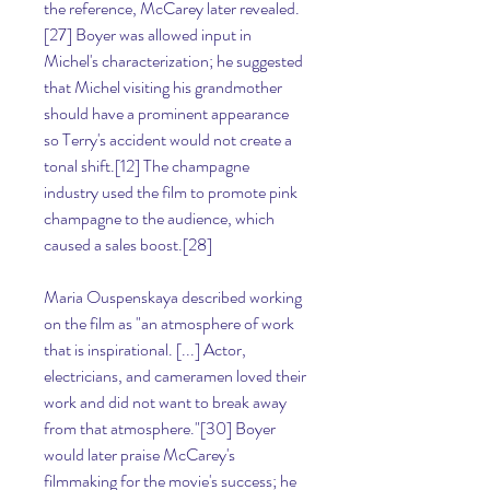
the reference, McCarey later revealed.
[27] Boyer was allowed input in 
Michel's characterization; he suggested 
that Michel visiting his grandmother 
should have a prominent appearance 
so Terry's accident would not create a 
tonal shift.[12] The champagne 
industry used the film to promote pink 
champagne to the audience, which 
caused a sales boost.[28]
Maria Ouspenskaya described working 
on the film as "an atmosphere of work 
that is inspirational. [...] Actor, 
electricians, and cameramen loved their 
work and did not want to break away 
from that atmosphere."[30] Boyer 
would later praise McCarey's 
filmmaking for the movie's success; he 