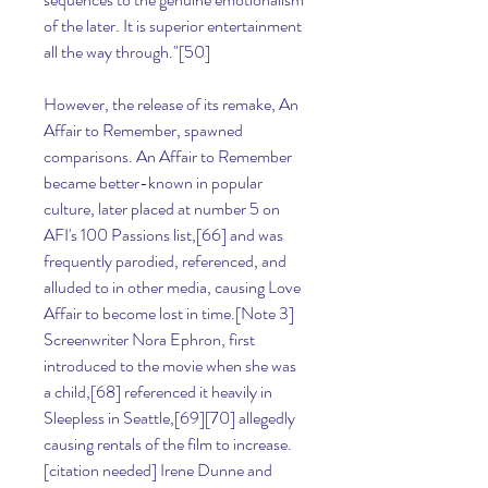
of the later. It is superior entertainment 
all the way through."[50]
However, the release of its remake, An 
Affair to Remember, spawned 
comparisons. An Affair to Remember 
became better-known in popular 
culture, later placed at number 5 on 
AFI's 100 Passions list,[66] and was 
frequently parodied, referenced, and 
alluded to in other media, causing Love 
Affair to become lost in time.[Note 3] 
Screenwriter Nora Ephron, first 
introduced to the movie when she was 
a child,[68] referenced it heavily in 
Sleepless in Seattle,[69][70] allegedly 
causing rentals of the film to increase.
[citation needed] Irene Dunne and 