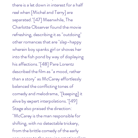
there is a let down in interest for a half 
reel when [Michel and Terry] are 
separated."[47] Meanwhile, The 
Charlotte Observer found the movie 
refreshing, describing it as "outdoing" 
other romances that are "slap-happy 
wherein boy spanks girl or shoves her 
into the fish pond by way of displaying 
his affections."[48] Pare Lorentz 
described the film as "a mood, rather 
than a story" as McCarey effortlessly 
balanced the conflicting tones of 
comedy and melodrama, "[keeping] it 
alive by expert interpolations."[49] 
Stage also praised the direction: 
"McCarey is the man responsible for 
shifting, with no detectable trickery, 
from the brittle comedy of the early 
sequences to the genuine emotionalism 