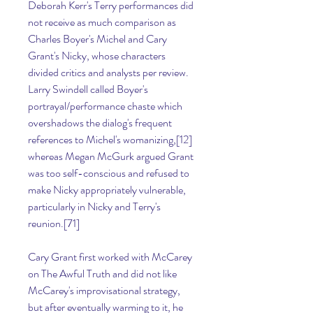
Deborah Kerr's Terry performances did 
not receive as much comparison as 
Charles Boyer's Michel and Cary 
Grant's Nicky, whose characters 
divided critics and analysts per review. 
Larry Swindell called Boyer's 
portrayal/performance chaste which 
overshadows the dialog's frequent 
references to Michel's womanizing,[12] 
whereas Megan McGurk argued Grant 
was too self-conscious and refused to 
make Nicky appropriately vulnerable, 
particularly in Nicky and Terry's 
reunion.[71]
Cary Grant first worked with McCarey 
on The Awful Truth and did not like 
McCarey's improvisational strategy, 
but after eventually warming to it, he 