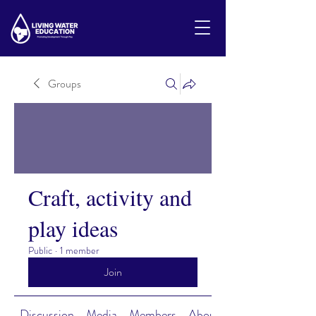
Groups
Craft, activity and
play ideas
Public
·
1 member
Join
Discussion
Media
Members
About