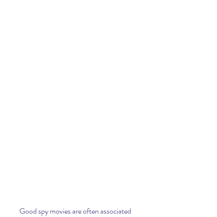
Good spy movies are often associated 