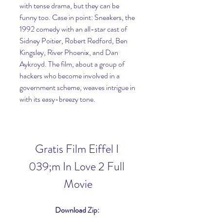
with tense drama, but they can be 
funny too. Case in point: Sneakers, the 
1992 comedy with an all-star cast of 
Sidney Poitier, Robert Redford, Ben 
Kingsley, River Phoenix, and Dan 
Aykroyd. The film, about a group of 
hackers who become involved in a 
government scheme, weaves intrigue in 
with its easy-breezy tone.
Gratis Film Eiffel I 
039;m In Love 2 Full 
Movie
Download Zip: 