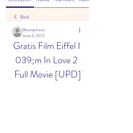
Back
Anonymous
June 4, 2023
Gratis Film Eiffel I 
039;m In Love 2 
Full Movie [UPD]