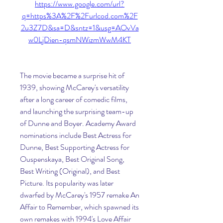
https://www.google.com/url?
q=https%3A%2F%2Furlcod.com%2F
2u3Z7D&sa=D&sntz=1&usg=AOvVa
w0LjDien-qsmNWizmWwM4KT
The movie became a surprise hit of 
1939, showing McCarey's versatility 
after a long career of comedic films, 
and launching the surprising team-up 
of Dunne and Boyer. Academy Award 
nominations include Best Actress for 
Dunne, Best Supporting Actress for 
Ouspenskaya, Best Original Song, 
Best Writing (Original), and Best 
Picture. Its popularity was later 
dwarfed by McCarey's 1957 remake An 
Affair to Remember, which spawned its 
own remakes with 1994's Love Affair 