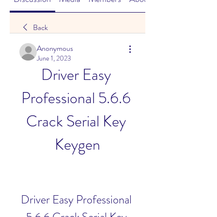
Back
Anonymous
June 1, 2023
Driver Easy 
Professional 5.6.6 
Crack Serial Key 
Keygen
Driver Easy Professional 