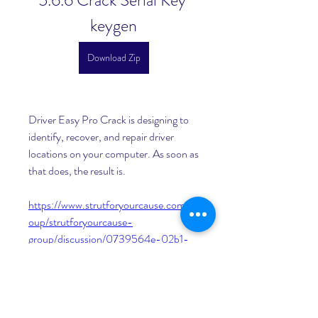
5.6.6 Crack Serial Key 
keygen
Download Zip
Driver Easy Pro Crack is designing to 
identify, recover, and repair driver 
locations on your computer. As soon as 
that does, the result is. 
https://www.strutforyourcause.com/gr
oup/strutforyourcause-
group/discussion/0739564e-02b1-
4849-b05f-dcf1aa583a5b
0
0
Write a comment...