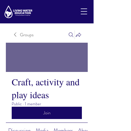
Groups
Craft, activity and
play ideas
Public
·
1 member
Join
Discussion
Media
Members
About