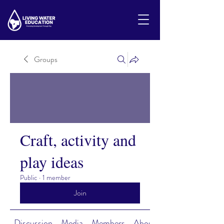
Groups
Craft, activity and
play ideas
Public
·
1 member
Join
Discussion
Media
Members
About