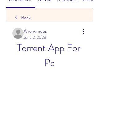
Back
Anonymous
June 2, 2023
Torrent App For 
Pc