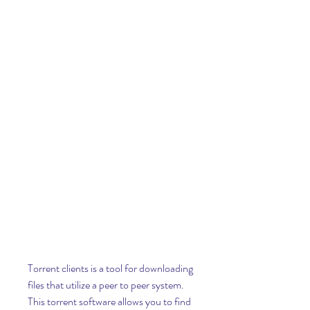
Torrent clients is a tool for downloading 
files that utilize a peer to peer system. 
This torrent software allows you to find 