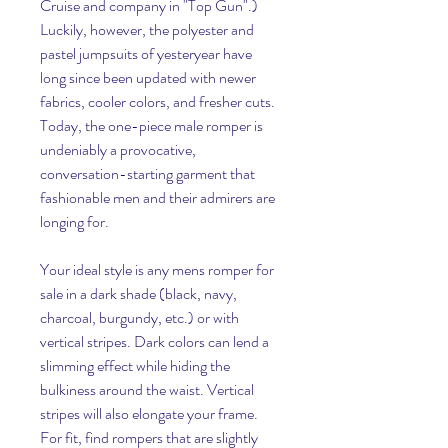
Cruise and company in "Top Gun".) 
Luckily, however, the polyester and 
pastel jumpsuits of yesteryear have 
long since been updated with newer 
fabrics, cooler colors, and fresher cuts. 
Today, the one-piece male romper is 
undeniably a provocative, 
conversation-starting garment that 
fashionable men and their admirers are 
longing for.
Your ideal style is any mens romper for 
sale in a dark shade (black, navy, 
charcoal, burgundy, etc.) or with 
vertical stripes. Dark colors can lend a 
slimming effect while hiding the 
bulkiness around the waist. Vertical 
stripes will also elongate your frame. 
For fit, find rompers that are slightly 