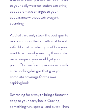
to your daily wear collection can bring 
about dramatic changes to your 
appearance without extravagant 
spending.
At D&F, we only stock the best quality 
men's rompers that are affordable and 
safe. No matter what type of look you 
want to achieve by wearing these cute 
male rompers, you would get your 
point. Our men's rompers are rich with 
cute-looking designs that give you 
complete coverage for the awe-
aspiring look.
Searching for a way to bring a fantastic 
edge to your party look? Craving 
something fun, special, and cute? Then 