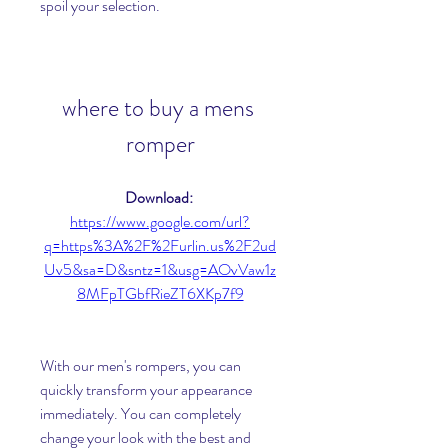
spoil your selection.
where to buy a mens 
romper
Download: 
https://www.google.com/url?
q=https%3A%2F%2Furlin.us%2F2ud
Uv5&sa=D&sntz=1&usg=AOvVaw1z
8MFpTGbfRieZT6XKp7f9
With our men's rompers, you can 
quickly transform your appearance 
immediately. You can completely 
change your look with the best and 