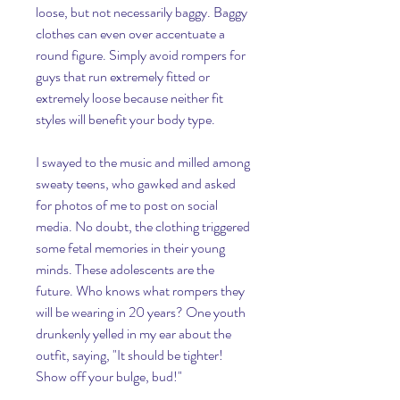
loose, but not necessarily baggy. Baggy 
clothes can even over accentuate a 
round figure. Simply avoid rompers for 
guys that run extremely fitted or 
extremely loose because neither fit 
styles will benefit your body type.
I swayed to the music and milled among 
sweaty teens, who gawked and asked 
for photos of me to post on social 
media. No doubt, the clothing triggered 
some fetal memories in their young 
minds. These adolescents are the 
future. Who knows what rompers they 
will be wearing in 20 years? One youth 
drunkenly yelled in my ear about the 
outfit, saying, "It should be tighter! 
Show off your bulge, bud!"