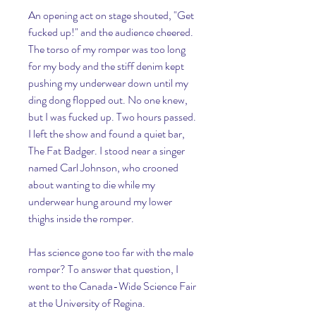
An opening act on stage shouted, "Get 
fucked up!" and the audience cheered. 
The torso of my romper was too long 
for my body and the stiff denim kept 
pushing my underwear down until my 
ding dong flopped out. No one knew, 
but I was fucked up. Two hours passed. 
I left the show and found a quiet bar, 
The Fat Badger. I stood near a singer 
named Carl Johnson, who crooned 
about wanting to die while my 
underwear hung around my lower 
thighs inside the romper.
Has science gone too far with the male 
romper? To answer that question, I 
went to the Canada-Wide Science Fair 
at the University of Regina. 