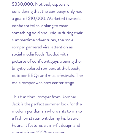
$330,000. Not bad, especially 
considering that the campaign only had 
a goal of $10,000. Marketed towards 
confident fellas looking to wear 
something bold and unique during their 
summertime adventures, the male 
romper garnered viral attention as 
social media feeds flooded with 
pictures of confident guys wearing their 
brightly colored rompers at the beach, 
outdoor BBQs and music festivals. The 
male romper was now center stage.
This fun floral romper from Romper 
Jack is the perfect summer look for the 
modern gentleman who wants to make 
a fashion statement during his leisure 
hours. It features a slim-fit design and 
is made from 100% polyester.