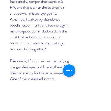
Incidentally, romper time starts at 2 
PM and that is when the science fair 
shut down. I missed everything. 
Ashamed, I walked by abandoned 
booths, experiments and technology in 
my one-piece denim dude sack. Is this 
what life has become? A quest for 
online content while true knowledge 
has been left forgotten?
Eventually, I found two people carrying 
a large telescope, and I asked them if 
science is ready for the male romper. 
One of the science educators 
responded by saying, "There was once 
an experiment where they had people 
walk against do-not-walk lights in 
traffic. If the person jaywalking was 
wearing a suit or dressed fancy, others 