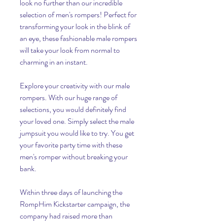
look no further than our incredible 
selection of men's rompers! Perfect for 
transforming your look in the blink of 
an eye, these fashionable male rompers 
will take your look from normal to 
charming in an instant.
Explore your creativity with our male 
rompers. With our huge range of 
selections, you would definitely find 
your loved one. Simply select the male 
jumpsuit you would like to try. You get 
your favorite party time with these 
men's romper without breaking your 
bank.
Within three days of launching the 
RompHim Kickstarter campaign, the 
company had raised more than 