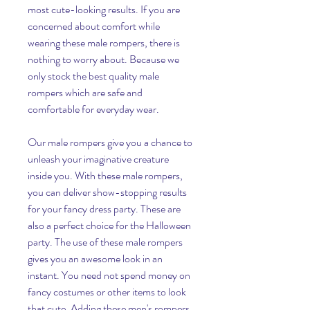
most cute-looking results. If you are 
concerned about comfort while 
wearing these male rompers, there is 
nothing to worry about. Because we 
only stock the best quality male 
rompers which are safe and 
comfortable for everyday wear.
Our male rompers give you a chance to 
unleash your imaginative creature 
inside you. With these male rompers, 
you can deliver show-stopping results 
for your fancy dress party. These are 
also a perfect choice for the Halloween 
party. The use of these male rompers 
gives you an awesome look in an 
instant. You need not spend money on 
fancy costumes or other items to look 
that cute. Adding these men's rompers 