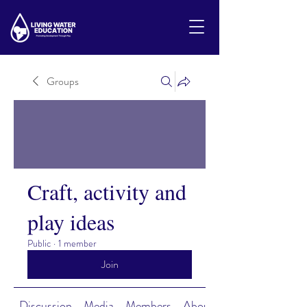
Groups
Craft, activity and
play ideas
Public
·
1 member
Join
Discussion
Media
Members
About