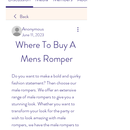
Back
Anonymous
June 11, 2023
Where To Buy A 
Mens Romper
Do you want to make a bold and quirky 
fashion statement? Then choose our 
male rompers. We offer an extensive 
range of male rompers to give you a 
stunning look. Whether you want to 
transform your look for the party or 
wish to look amazing with male 
rompers, we have the male rompers to 