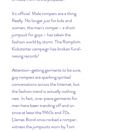
It's official. Male rompers are a thing. 
Really. No longer just for kids and 
women, the men's romper - a short 
jumpsuit for guys - has taken the 
fashion world by storm. The Romphim 
Kickstarter campaign has broken fund-
raising records!
Attention-getting garments to be sure, 
guy rompers are sparking spirited 
conversations across the Internet, but 
the fashion trend is actually nothing 
new. In fact, one-piece garments for 
men have been trending off and on 
since at least the 1960s and 70s. 
(James Bond once rocked a romper; 
witness the jumpsuits worn by Tom 