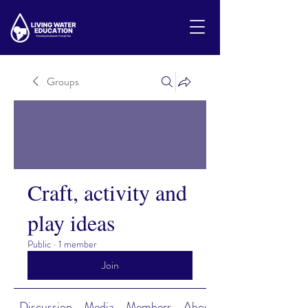
Groups
Craft, activity and
play ideas
Public
·
1 member
Join
Discussion
Media
Members
About