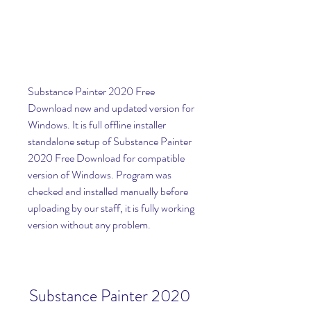
Substance Painter 2020 Free 
Download new and updated version for 
Windows. It is full offline installer 
standalone setup of Substance Painter 
2020 Free Download for compatible 
version of Windows. Program was 
checked and installed manually before 
uploading by our staff, it is fully working 
version without any problem.
Substance Painter 2020 