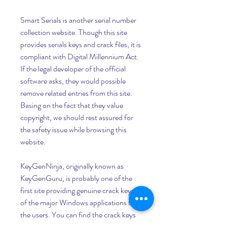
Smart Serials is another serial number 
collection website. Though this site 
provides serials keys and crack files, it is 
compliant with Digital Millennium Act. 
If the legal developer of the official 
software asks, they would possible 
remove related entries from this site. 
Basing on the fact that they value 
copyright, we should rest assured for 
the safety issue while browsing this 
website.
KeyGenNinja, originally known as 
KeyGenGuru, is probably one of the 
first site providing genuine crack keys 
of the major Windows applications to 
the users. You can find the crack keys 
of the most secured applications, like 