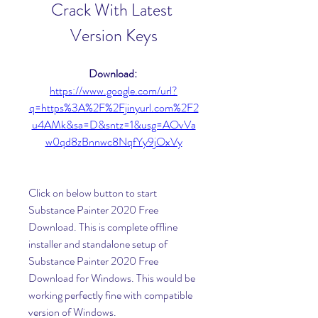
Crack With Latest 
Version Keys
Download: 
https://www.google.com/url?
q=https%3A%2F%2Fjinyurl.com%2F2
u4AMk&sa=D&sntz=1&usg=AOvVa
w0qd8zBnnwc8NqfYy9jOxVy
Click on below button to start 
Substance Painter 2020 Free 
Download. This is complete offline 
installer and standalone setup of 
Substance Painter 2020 Free 
Download for Windows. This would be 
working perfectly fine with compatible 
version of Windows.