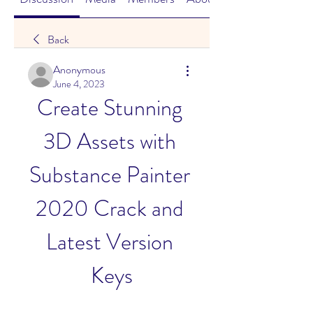
Back
Anonymous
June 4, 2023
Create Stunning 
3D Assets with 
Substance Painter 
2020 Crack and 
Latest Version 
Keys