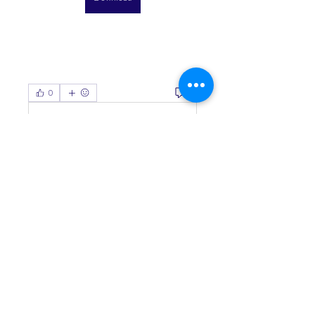
0
0
Viết bình luận...
About
Welcome to the group! You can
connect with other members, ge
...
Read more
Members
Living Water Dayhome
Follow
See All Members (1)