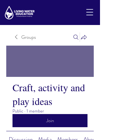
Groups
Craft, activity and
play ideas
Public
·
1 member
Join
Discussion
Media
Members
About