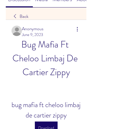
Back
Anonymous
June 9, 2023
Bug Mafia Ft 
Cheloo Limbaj De 
Cartier Zippy
bug mafia ft cheloo limbaj 
de cartier zippy
Download